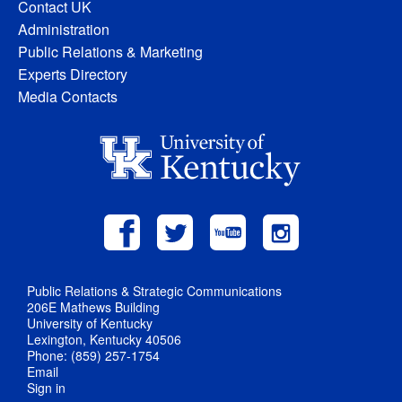
Contact UK
Administration
Public Relations & Marketing
Experts Directory
Media Contacts
Public Relations & Strategic Communications
206E Mathews Building
University of Kentucky
Lexington, Kentucky 40506
Phone: (859) 257-1754
Email
Sign in