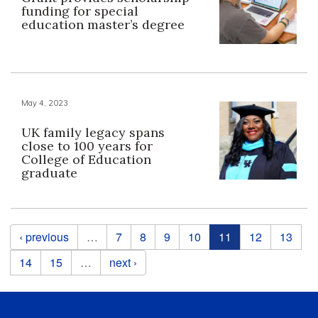
funding for special
education master’s degree
May 4, 2023
UK family legacy spans
close to 100 years for
College of Education
graduate
Pages
‹ previous
…
7
8
9
10
11
12
13
14
15
…
next ›