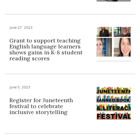
June 27, 2023
Grant to support teaching
English language learners
shows gains in K-8 student
reading scores
June 5, 2023
Register for Juneteenth
festival to celebrate
inclusive storytelling