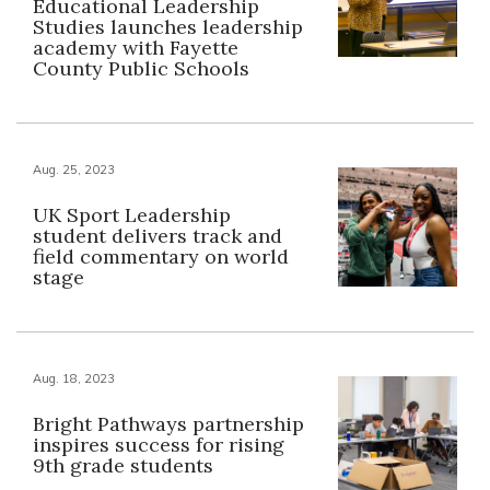
Educational Leadership
Studies launches leadership
academy with Fayette
County Public Schools
Aug. 25, 2023
UK Sport Leadership
student delivers track and
field commentary on world
stage
Aug. 18, 2023
Bright Pathways partnership
inspires success for rising
9th grade students