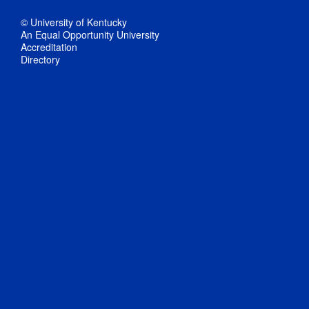
© University of Kentucky
An Equal Opportunity University
Accreditation
Directory