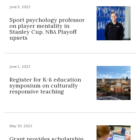
June 5, 2023
Sport psychology professor
on player mentality in
Stanley Cup, NBA Playoff
upsets
June 1, 2023
Register for K-8 education
symposium on culturally
responsive teaching
May 30, 2023
Grant provides scholarship