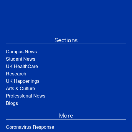
Sections
Campus News
Student News
UK HealthCare
Research
UK Happenings
Arts & Culture
Professional News
Blogs
More
Coronavirus Response