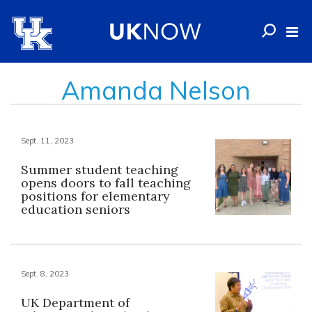
Amanda Nelson
Sept. 11, 2023
Summer student teaching
opens doors to fall teaching
positions for elementary
education seniors
Sept. 8, 2023
UK Department of