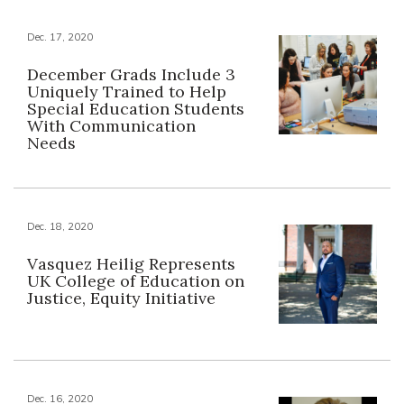
Dec. 17, 2020
December Grads Include 3
Uniquely Trained to Help
Special Education Students
With Communication
Needs
Dec. 18, 2020
Vasquez Heilig Represents
UK College of Education on
Justice, Equity Initiative
Dec. 16, 2020