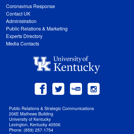
Coronavirus Response
Contact UK
Administration
Public Relations & Marketing
Experts Directory
Media Contacts
Public Relations & Strategic Communications
206E Mathews Building
University of Kentucky
Lexington, Kentucky 40506
Phone: (859) 257-1754