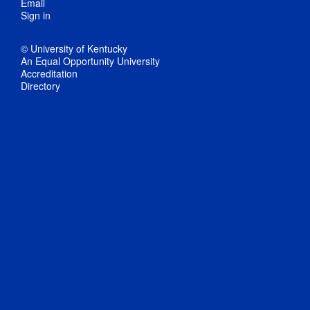
Email
Sign in
© University of Kentucky
An Equal Opportunity University
Accreditation
Directory