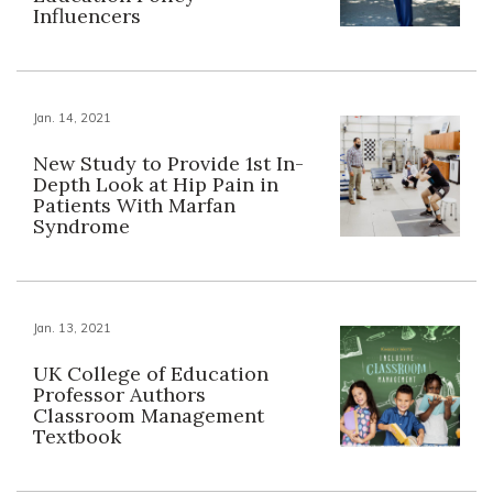
Influencers
Jan. 14, 2021
New Study to Provide 1st In-
Depth Look at Hip Pain in
Patients With Marfan
Syndrome
Jan. 13, 2021
UK College of Education
Professor Authors
Classroom Management
Textbook