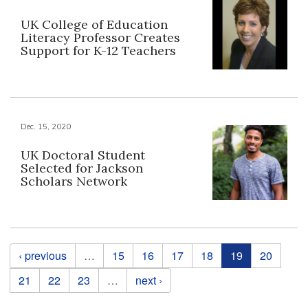
UK College of Education
Literacy Professor Creates
Support for K-12 Teachers
Dec. 15, 2020
UK Doctoral Student
Selected for Jackson
Scholars Network
Pages
‹ previous
…
15
16
17
18
19
20
21
22
23
…
next ›