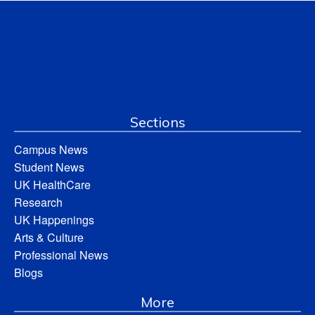
Sections
Campus News
Student News
UK HealthCare
Research
UK Happenings
Arts & Culture
Professional News
Blogs
More