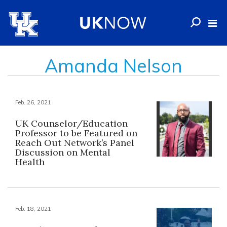
Amanda Nelson
Feb. 26, 2021
UK Counselor/Education
Professor to be Featured on
Reach Out Network’s Panel
Discussion on Mental
Health
Feb. 18, 2021