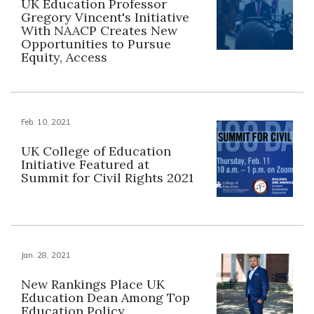
UK Education Professor
Gregory Vincent's Initiative
With NAACP Creates New
Opportunities to Pursue
Equity, Access
Feb. 10, 2021
UK College of Education
Initiative Featured at
Summit for Civil Rights 2021
Jan. 28, 2021
New Rankings Place UK
Education Dean Among Top
Education Policy