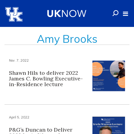
Amy Brooks
Nov. 7, 2022
Shawn Hils to deliver 2022
James C. Bowling Executive-
in-Residence lecture
April 5, 2022
P&G’s Duncan to Deliver