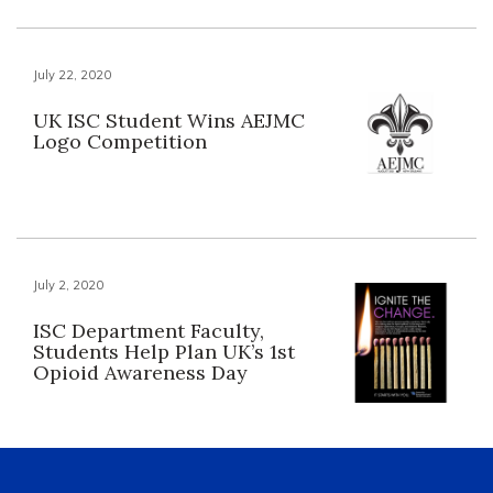
July 22, 2020
UK ISC Student Wins AEJMC
Logo Competition
July 2, 2020
ISC Department Faculty,
Students Help Plan UK’s 1st
Opioid Awareness Day