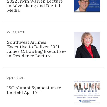
2022 Irwin Warren Lecture
in Advertising and Digital
Media
Oct. 27, 2021
Southwest Airlines
Executive to Deliver 2021
James C. Bowling Executive-
in-Residence Lecture
April 7, 2021
ISC Alumni Symposium to
be Held April 7