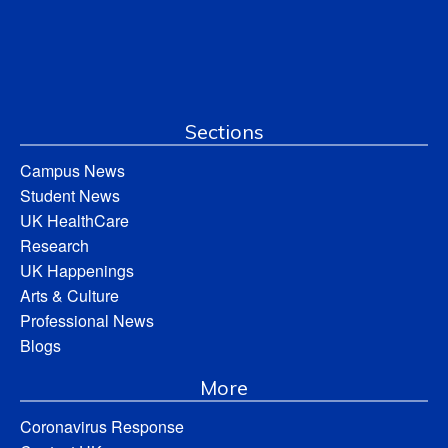
Sections
Campus News
Student News
UK HealthCare
Research
UK Happenings
Arts & Culture
Professional News
Blogs
More
Coronavirus Response