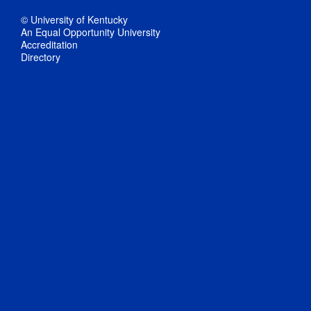
© University of Kentucky
An Equal Opportunity University
Accreditation
Directory