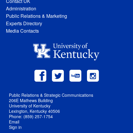
Contact UK
Administration
Public Relations & Marketing
Experts Directory
Media Contacts
Public Relations & Strategic Communications
206E Mathews Building
University of Kentucky
Lexington, Kentucky 40506
Phone: (859) 257-1754
Email
Sign in