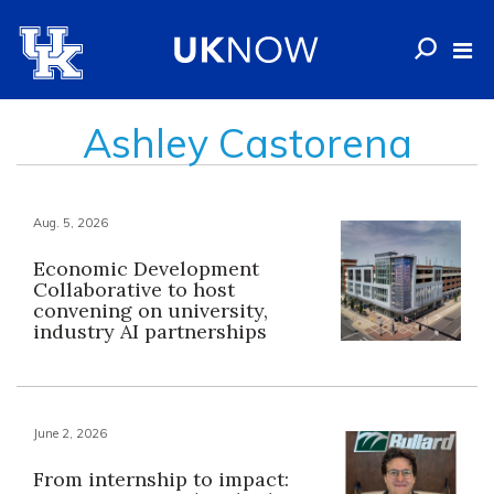
Ashley Castorena
Aug. 5, 2026
Economic Development
Collaborative to host
convening on university,
industry AI partnerships
June 2, 2026
From internship to impact: