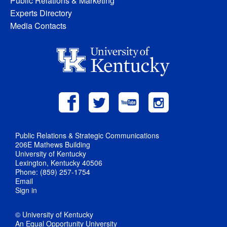
Public Relations & Marketing
Experts Directory
Media Contacts
Public Relations & Strategic Communications
206E Mathews Building
University of Kentucky
Lexington, Kentucky 40506
Phone: (859) 257-1754
Email
Sign in
© University of Kentucky
An Equal Opportunity University