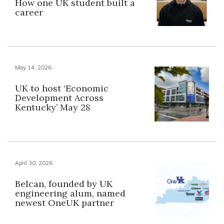
How one UK student built a
career
May 14, 2026
UK to host ‘Economic
Development Across
Kentucky’ May 28
April 30, 2026
Belcan, founded by UK
engineering alum, named
newest OneUK partner