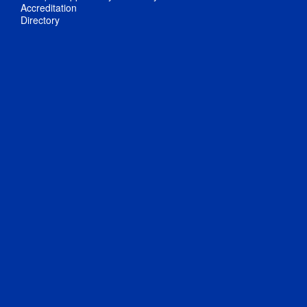
Accreditation
Directory