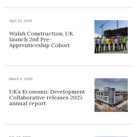
April 30, 2026
Walsh Construction, UK
launch 2nd Pre-
Apprenticeship Cohort
March 4, 2026
UK’s Economic Development
Collaborative releases 2025
annual report