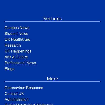
Sections
Campus News
Student News
UK HealthCare
Research
UK Happenings
Arts & Culture
Professional News
Blogs
More
Coronavirus Response
Contact UK
Administration