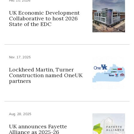
Feb. 10, 2026
UK Economic Development
Collaborative to host 2026
State of the EDC
Nov. 17, 2025
Lockheed Martin, Turner
Construction named OneUK
partners
Aug. 28, 2025
UK announces Fayette
Alliance as 2025-26