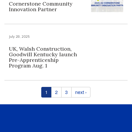
Cornerstone Community
Innovation Partner
July 28, 2025
UK, Walsh Construction,
Goodwill Kentucky launch
Pre-Apprenticeship
Program Aug. 1
Pages
1
2
3
next ›