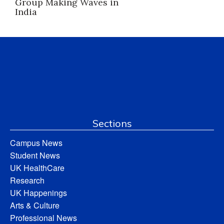
Group Making Waves in
India
Sections
Campus News
Student News
UK HealthCare
Research
UK Happenings
Arts & Culture
Professional News