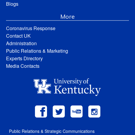
Blogs
More
Coronavirus Response
Contact UK
Administration
Public Relations & Marketing
Experts Directory
Media Contacts
Public Relations & Strategic Communications