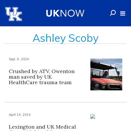
Ashley Scoby
Sept. 9, 2024
Crushed by ATV, Owenton
man saved by UK
HealthCare trauma team
April 14, 2014
Lexington and UK Medical