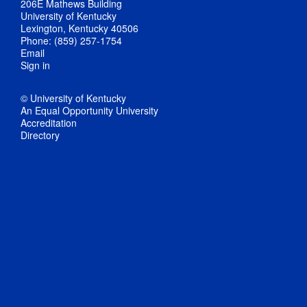
206E Mathews Building
University of Kentucky
Lexington, Kentucky 40506
Phone: (859) 257-1754
Email
Sign in
© University of Kentucky
An Equal Opportunity University
Accreditation
Directory