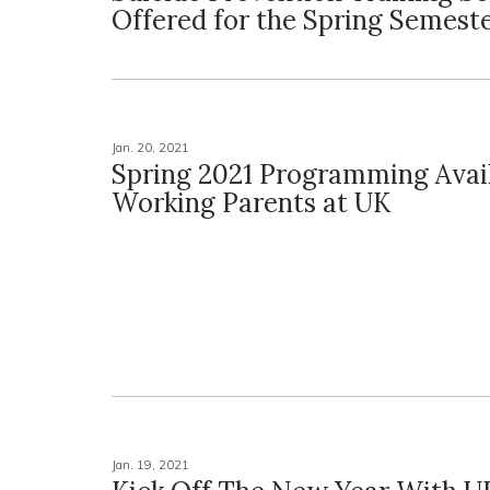
Offered for the Spring Semest
Jan. 20, 2021
Spring 2021 Programming Avail
Working Parents at UK
Jan. 19, 2021