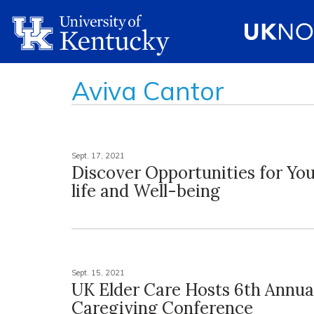
Aviva Cantor
Sept. 17, 2021
Discover Opportunities for Yo
life and Well-being
Sept. 15, 2021
UK Elder Care Hosts 6th Annua
Caregiving Conference