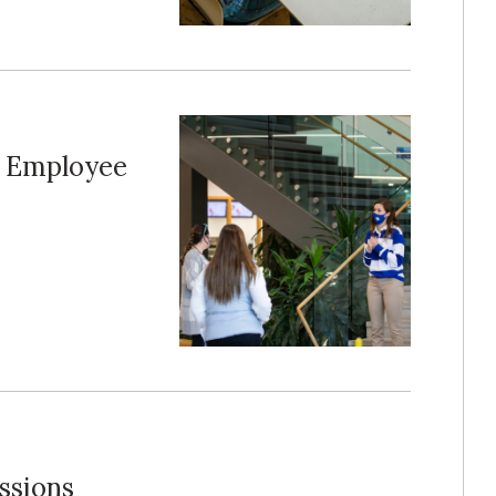
t Employee
ssions