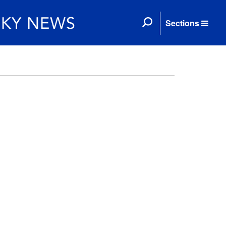
Sections