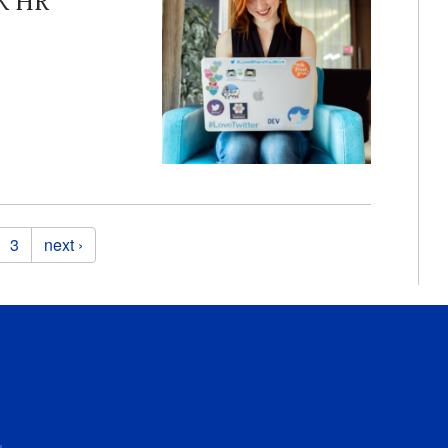
K HR
3
next ›