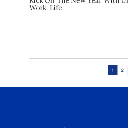
Kick Off The New Year With U
Work-Life
Pages
1
2