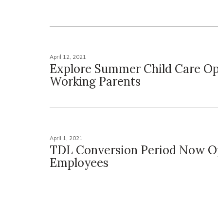
April 12, 2021
Explore Summer Child Care Op
Working Parents
April 1, 2021
TDL Conversion Period Now O
Employees