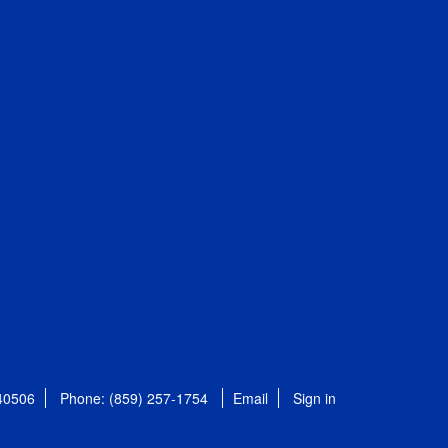
 40506
Phone: (859) 257-1754
Email
Sign in