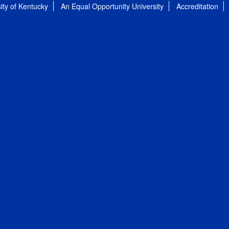
ity of Kentucky
An Equal Opportunity University
Accreditation