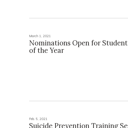
March 1, 2021
Nominations Open for Studen
of the Year
Feb. 5, 2021
Suicide Prevention Training Se