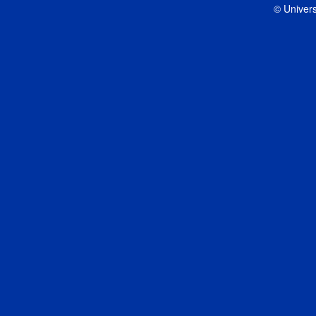
© Univers