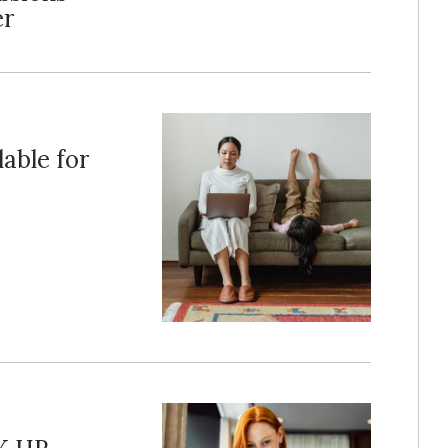
er
able for