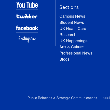
Sections
Campus News
Student News
UK HealthCare
Research
UK Happenings
Arts & Culture
Professional News
Blogs
Public Relations & Strategic Communications
206