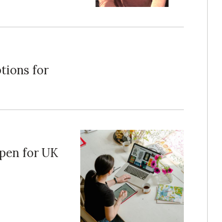
tions for
pen for UK