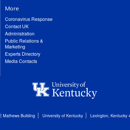
More
Coronavirus Response
Contact UK
Administration
Public Relations &
Marketing
Experts Directory
Media Contacts
E Mathews Building
University of Kentucky
Lexington, Kentucky