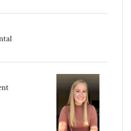
ntal
ent