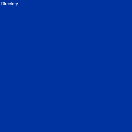
Directory