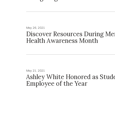
May 26, 2021
Discover Resources During Me
Health Awareness Month
May 21, 2021
Ashley White Honored as Stud
Employee of the Year