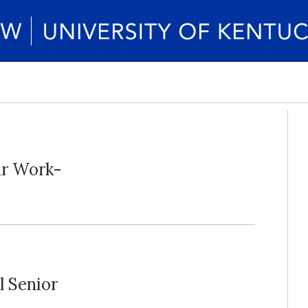
ur Work-
l Senior