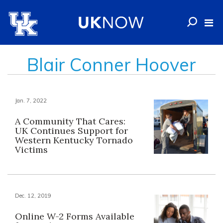
Blair Conner Hoover
Jan. 7, 2022
A Community That Cares:
UK Continues Support for
Western Kentucky Tornado
Victims
Dec. 12, 2019
Online W-2 Forms Available