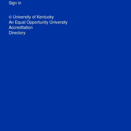
Sign in
© University of Kentucky
An Equal Opportunity University
Accreditation
Directory