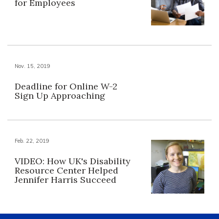
for Employees
Nov. 15, 2019
Deadline for Online W-2
Sign Up Approaching
Feb. 22, 2019
VIDEO: How UK's Disability
Resource Center Helped
Jennifer Harris Succeed