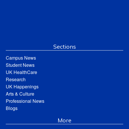
Sections
Campus News
Student News
UK HealthCare
Research
UK Happenings
Arts & Culture
Professional News
Blogs
More