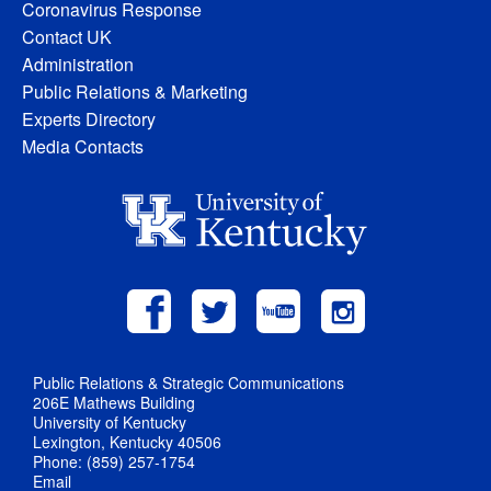
Coronavirus Response
Contact UK
Administration
Public Relations & Marketing
Experts Directory
Media Contacts
Public Relations & Strategic Communications
206E Mathews Building
University of Kentucky
Lexington, Kentucky 40506
Phone: (859) 257-1754
Email