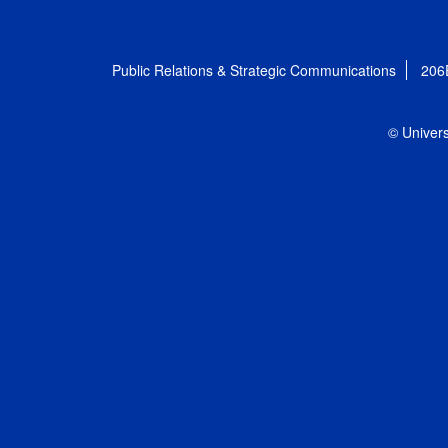
Public Relations & Strategic Communications
206
© Univers