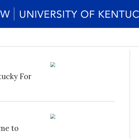
tucky For
ime to