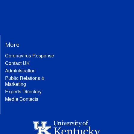
More
Coronavirus Response
Contact UK
Administration
Public Relations &
Marketing
Experts Directory
Media Contacts