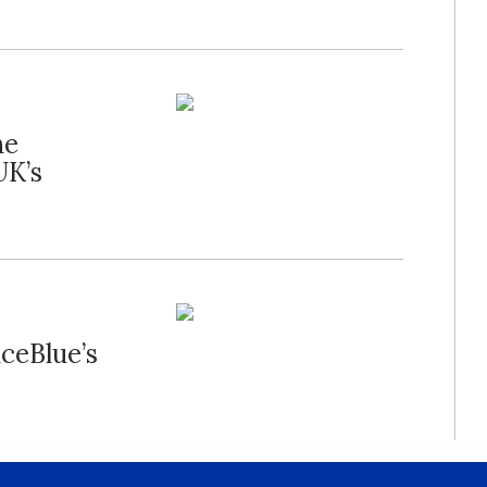
he
UK’s
nceBlue’s