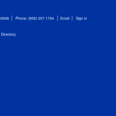
 40506
Phone: (859) 257-1754
Email
Sign in
Directory