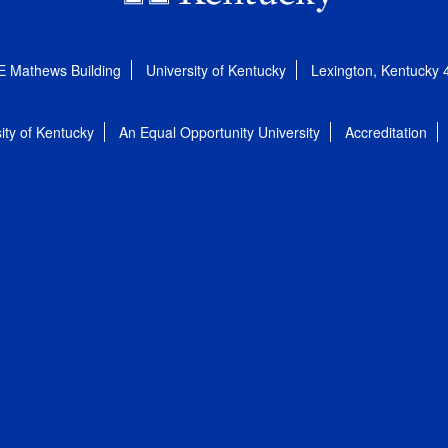
E Mathews Building
University of Kentucky
Lexington, Kentucky
ity of Kentucky
An Equal Opportunity University
Accreditation