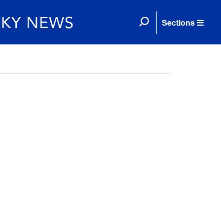
Sections