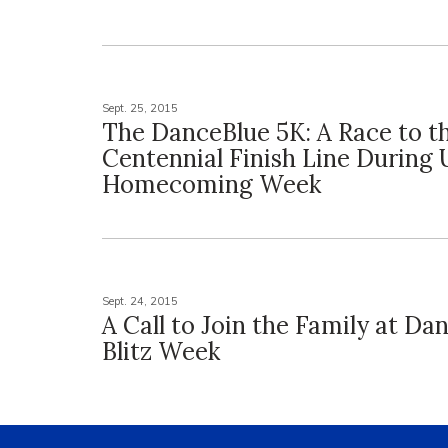
Sept. 25, 2015
The DanceBlue 5K: A Race to t
Centennial Finish Line During 
Homecoming Week
Sept. 24, 2015
A Call to Join the Family at Da
Blitz Week