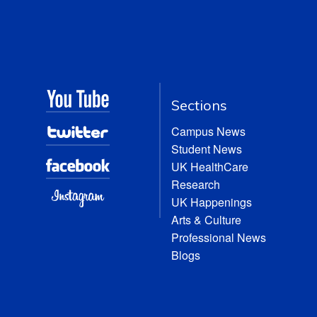
Sections
Campus News
Student News
UK HealthCare
Research
UK Happenings
Arts & Culture
Professional News
Blogs