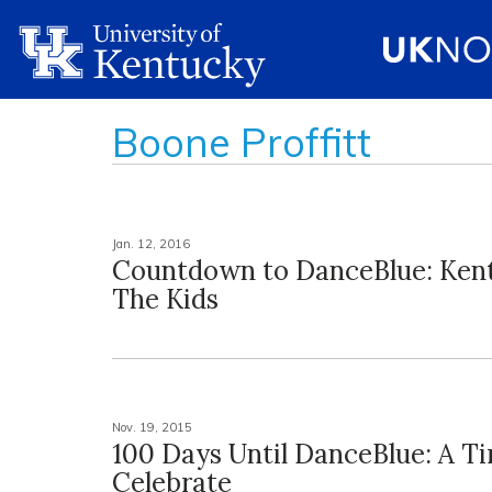
Boone Proffitt
Jan. 12, 2016
Countdown to DanceBlue: Ken
The Kids
Nov. 19, 2015
100 Days Until DanceBlue: A T
Celebrate