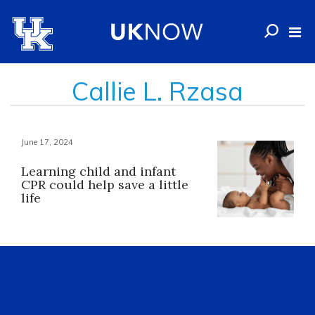
Callie L. Rzasa
June 17, 2024
Learning child and infant
CPR could help save a little
life