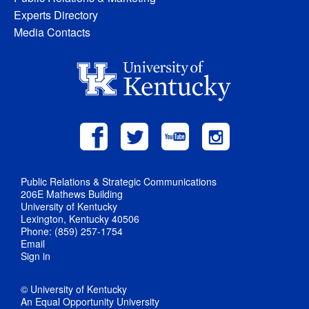
Experts Directory
Media Contacts
Public Relations & Strategic Communications
206E Mathews Building
University of Kentucky
Lexington, Kentucky 40506
Phone: (859) 257-1754
Email
Sign in
© University of Kentucky
An Equal Opportunity University