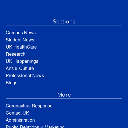
Sections
Campus News
Student News
UK HealthCare
Research
UK Happenings
Arts & Culture
Professional News
Blogs
More
Coronavirus Response
Contact UK
Administration
Public Relations & Marketing