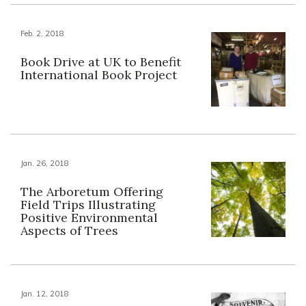
Feb. 2, 2018
Book Drive at UK to Benefit
International Book Project
Jan. 26, 2018
The Arboretum Offering
Field Trips Illustrating
Positive Environmental
Aspects of Trees
Jan. 12, 2018