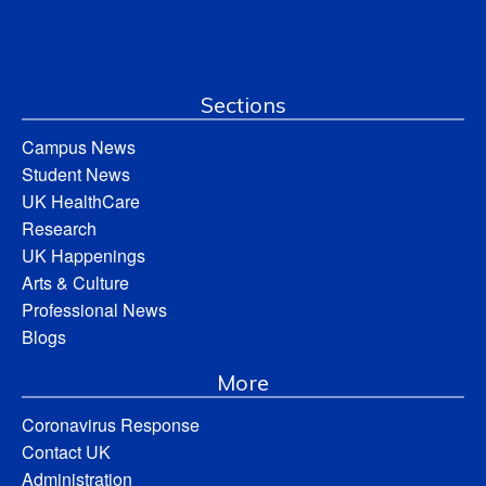
Sections
Campus News
Student News
UK HealthCare
Research
UK Happenings
Arts & Culture
Professional News
Blogs
More
Coronavirus Response
Contact UK
Administration