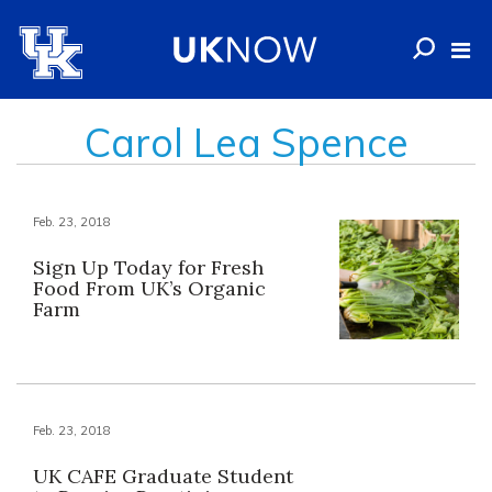
Carol Lea Spence
Feb. 23, 2018
Sign Up Today for Fresh
Food From UK’s Organic
Farm
Feb. 23, 2018
UK CAFE Graduate Student