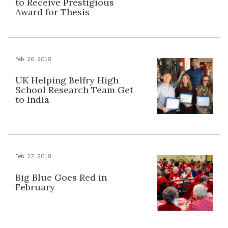
to Receive Prestigious
Award for Thesis
Feb. 26, 2018
UK Helping Belfry High
School Research Team Get
to India
Feb. 22, 2018
Big Blue Goes Red in
February