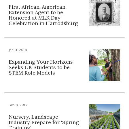
First African-American
Extension Agent to be
Honored at MLK Day
Celebration in Harrodsburg
Jan. 4, 2018
Expanding Your Horizons
Seeks UK Students to be
STEM Role Models
Dec. 8, 2017
Nursery, Landscape
Industry Prepare for 'Spring
Training'