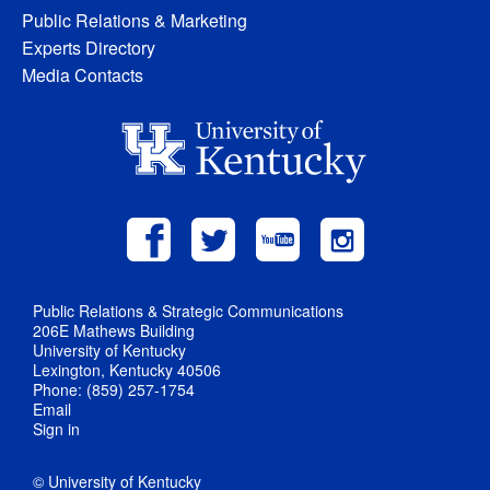
Public Relations & Marketing
Experts Directory
Media Contacts
Public Relations & Strategic Communications
206E Mathews Building
University of Kentucky
Lexington, Kentucky 40506
Phone: (859) 257-1754
Email
Sign in
© University of Kentucky