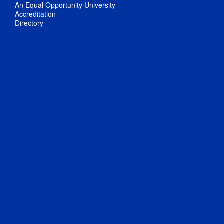
An Equal Opportunity University
Accreditation
Directory