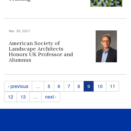
Nov. 30, 2017
American Society of
Landscape Architects
Honors UK Professor and
Alumnus
Pages
‹ previous
…
5
6
7
8
9
10
11
12
13
…
next ›