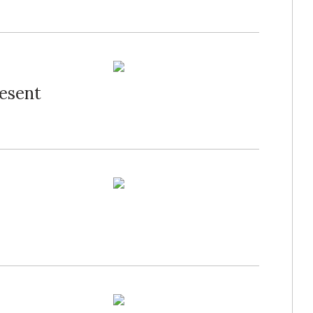
resent