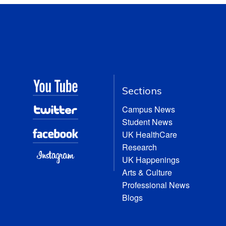
Sections
Campus News
Student News
UK HealthCare
Research
UK Happenings
Arts & Culture
Professional News
Blogs