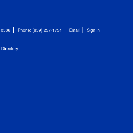
 40506
Phone: (859) 257-1754
Email
Sign in
Directory