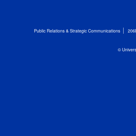
Public Relations & Strategic Communications
206
© Univers