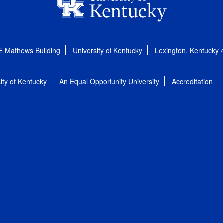
E Mathews Building
University of Kentucky
Lexington, Kentucky
ity of Kentucky
An Equal Opportunity University
Accreditation