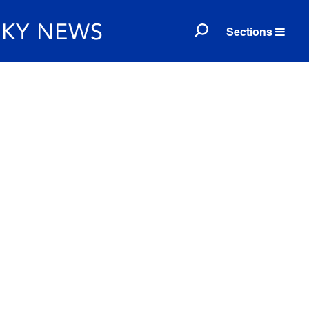
Sections