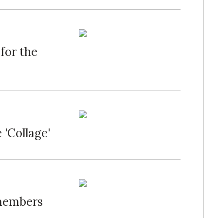
for the
 'Collage'
emembers