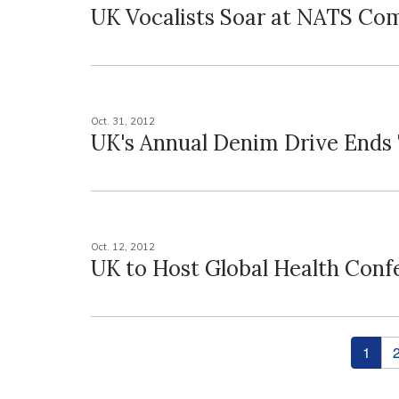
UK Vocalists Soar at NATS Co
Oct. 31, 2012
UK's Annual Denim Drive Ends
Oct. 12, 2012
UK to Host Global Health Conf
Pages
1