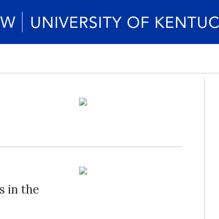
 in the