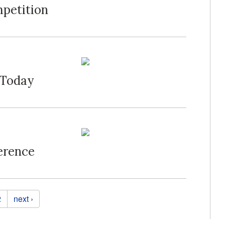
mpetition
 Today
erence
2
next ›