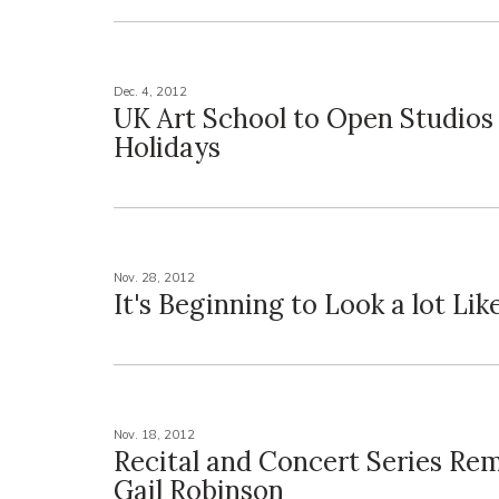
Dec. 4, 2012
UK Art School to Open Studios 
Holidays
Nov. 28, 2012
It's Beginning to Look a lot Like
Nov. 18, 2012
Recital and Concert Series R
Gail Robinson