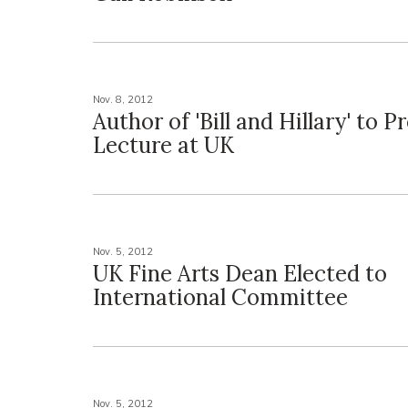
Nov. 8, 2012
Author of 'Bill and Hillary' to P
Lecture at UK
Nov. 5, 2012
UK Fine Arts Dean Elected to
International Committee
Nov. 5, 2012