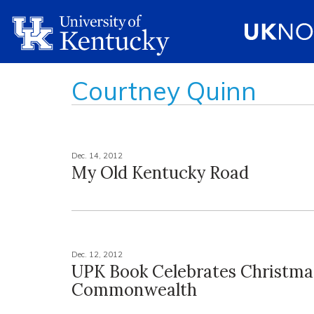
Courtney Quinn
Dec. 14, 2012
My Old Kentucky Road
Dec. 12, 2012
UPK Book Celebrates Christmas
Commonwealth