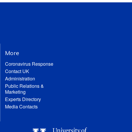
More
Coronavirus Response
Contact UK
Administration
Public Relations &
Marketing
Experts Directory
Media Contacts