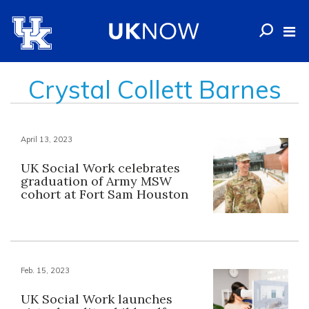
Crystal Collett Barnes
April 13, 2023
UK Social Work celebrates
graduation of Army MSW
cohort at Fort Sam Houston
Feb. 15, 2023
UK Social Work launches