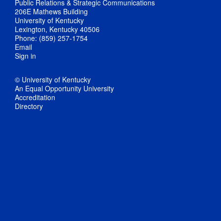
Public Relations & Strategic Communications
206E Mathews Building
University of Kentucky
Lexington, Kentucky 40506
Phone: (859) 257-1754
Email
Sign in
© University of Kentucky
An Equal Opportunity University
Accreditation
Directory