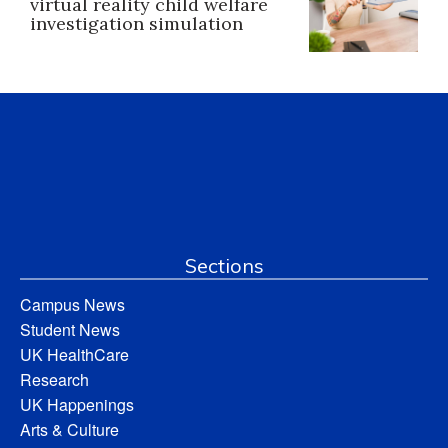
virtual reality child welfare
investigation simulation
Sections
Campus News
Student News
UK HealthCare
Research
UK Happenings
Arts & Culture