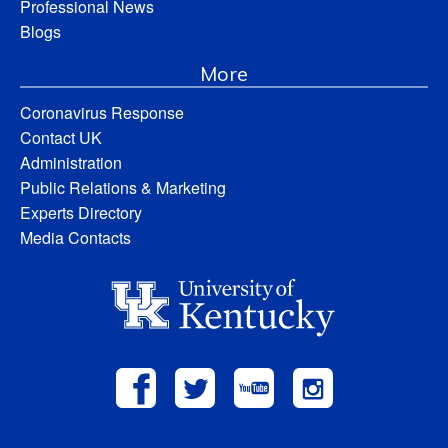
Professional News
Blogs
More
Coronavirus Response
Contact UK
Administration
Public Relations & Marketing
Experts Directory
Media Contacts