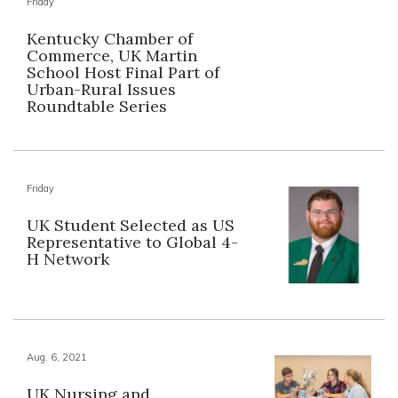
Friday
Kentucky Chamber of
Commerce, UK Martin
School Host Final Part of
Urban-Rural Issues
Roundtable Series
Friday
UK Student Selected as US
Representative to Global 4-
H Network
Aug. 6, 2021
UK Nursing and