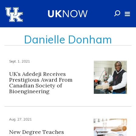
Danielle Donham
Sept. 1, 2021
UK’s Adedeji Receives
Prestigious Award From
Canadian Society of
Bioengineering
Aug. 27, 2021
New Degree Teaches