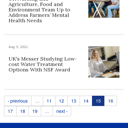
Agriculture, Food and
Environment Team Up to
Address Farmers’ Mental
Health Needs
Aug. 5, 2021
UK's Messer Studying Low-
cost Water Treatment
Options With NSF Award
Pages
‹ previous
…
11
12
13
14
15
16
17
18
19
…
next ›