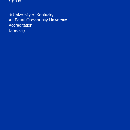
Sign in
© University of Kentucky
An Equal Opportunity University
Accreditation
Directory