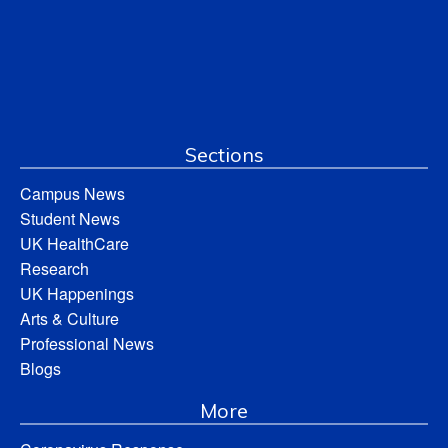
Sections
Campus News
Student News
UK HealthCare
Research
UK Happenings
Arts & Culture
Professional News
Blogs
More