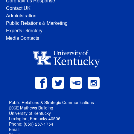
Coronavirus Response
Contact UK
Administration
Public Relations & Marketing
Experts Directory
Media Contacts
Public Relations & Strategic Communications
206E Mathews Building
University of Kentucky
Lexington, Kentucky 40506
Phone: (859) 257-1754
Email