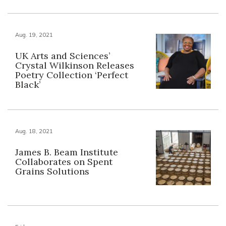
Aug. 19, 2021
UK Arts and Sciences’
Crystal Wilkinson Releases
Poetry Collection ‘Perfect
Black’
Aug. 18, 2021
James B. Beam Institute
Collaborates on Spent
Grains Solutions