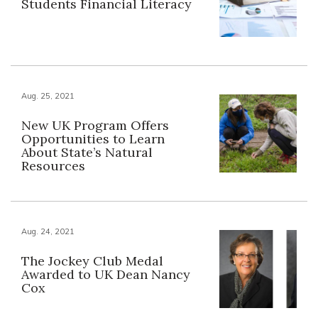
Students Financial Literacy
Aug. 25, 2021
New UK Program Offers
Opportunities to Learn
About State’s Natural
Resources
Aug. 24, 2021
The Jockey Club Medal
Awarded to UK Dean Nancy
Cox