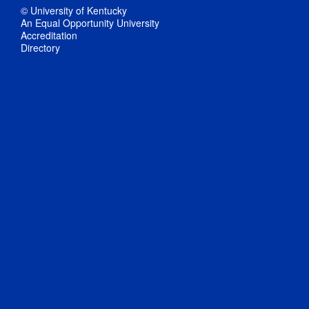
© University of Kentucky
An Equal Opportunity University
Accreditation
Directory