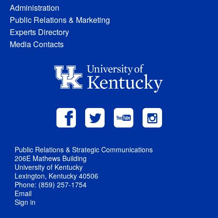
Administration
Public Relations & Marketing
Experts Directory
Media Contacts
Public Relations & Strategic Communications
206E Mathews Building
University of Kentucky
Lexington, Kentucky 40506
Phone: (859) 257-1754
Email
Sign in