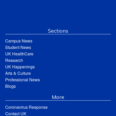
Sections
Campus News
Student News
UK HealthCare
Research
UK Happenings
Arts & Culture
Professional News
Blogs
More
Coronavirus Response
Contact UK