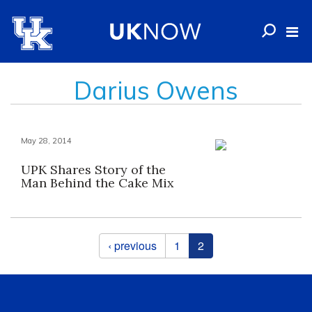
Darius Owens
May 28, 2014
UPK Shares Story of the
Man Behind the Cake Mix
Pages
‹ previous
1
2