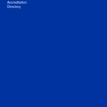
Accreditation
Directory