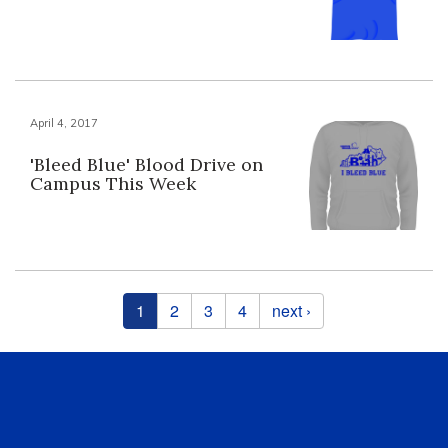
April 4, 2017
'Bleed Blue' Blood Drive on
Campus This Week
Pages
1
2
3
4
next ›