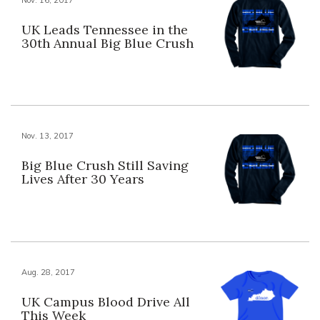
UK Leads Tennessee in the
30th Annual Big Blue Crush
Nov. 13, 2017
Big Blue Crush Still Saving
Lives After 30 Years
Aug. 28, 2017
UK Campus Blood Drive All
This Week