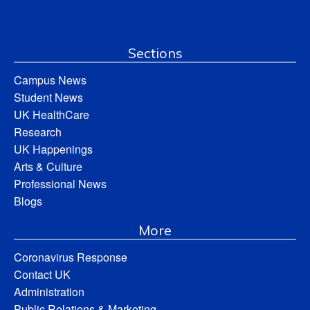
Sections
Campus News
Student News
UK HealthCare
Research
UK Happenings
Arts & Culture
Professional News
Blogs
More
Coronavirus Response
Contact UK
Administration
Public Relations & Marketing