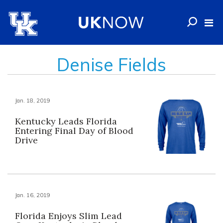
Denise Fields
Jan. 18, 2019
Kentucky Leads Florida
Entering Final Day of Blood
Drive
Jan. 16, 2019
Florida Enjoys Slim Lead