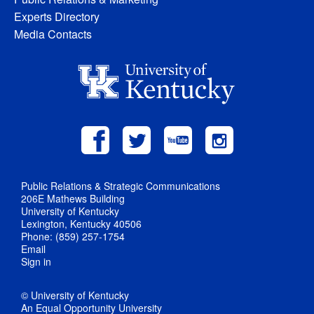
Experts Directory
Media Contacts
Public Relations & Strategic Communications
206E Mathews Building
University of Kentucky
Lexington, Kentucky 40506
Phone: (859) 257-1754
Email
Sign in
© University of Kentucky
An Equal Opportunity University