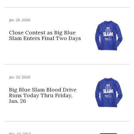
Jan. 25, 2018
Close Contest as Big Blue
Slam Enters Final Two Days
Jan. 22, 2018
Big Blue Slam Blood Drive
Runs Today Thru Friday,
Jan. 26
Nov. 16, 2017