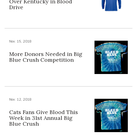
Over Kentucky in Blood
Drive
Nov. 15, 2018
More Donors Needed in Big
Blue Crush Competition
Nov. 12, 2018
Cats Fans Give Blood This
Week in 31st Annual Big
Blue Crush