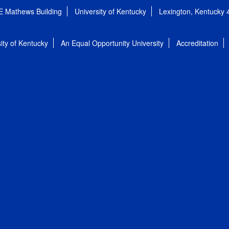
E Mathews Building
University of Kentucky
Lexington, Kentucky
ity of Kentucky
An Equal Opportunity University
Accreditation