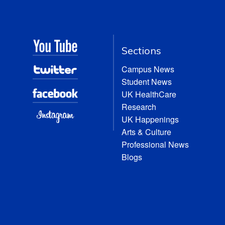
Sections
Campus News
Student News
UK HealthCare
Research
UK Happenings
Arts & Culture
Professional News
Blogs