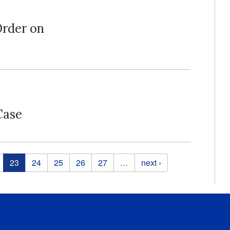
Order on
Case
23
24
25
26
27
…
next ›