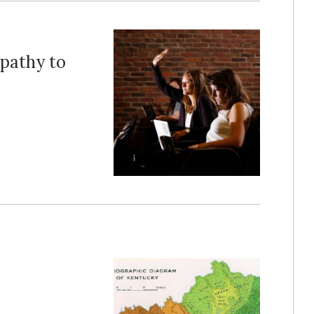
pathy to