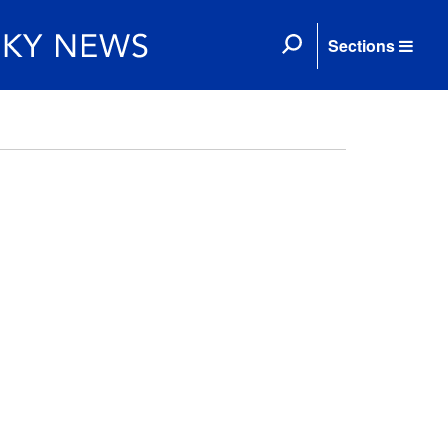
Sections