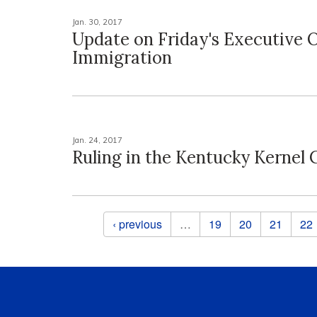
Jan. 30, 2017
Update on Friday's Executive 
Immigration
Jan. 24, 2017
Ruling in the Kentucky Kernel 
Pages
‹ previous
…
19
20
21
22