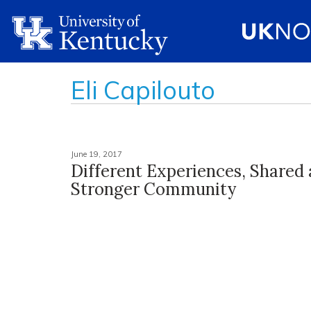
Eli Capilouto
June 19, 2017
Different Experiences, Shared
Stronger Community