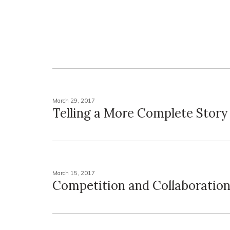
March 29, 2017
Telling a More Complete Story
March 15, 2017
Competition and Collaboratio