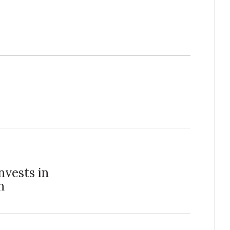
nvests in
n