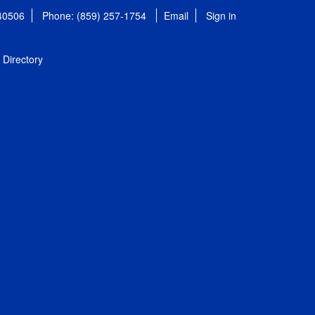
 40506
Phone: (859) 257-1754
Email
Sign in
Directory