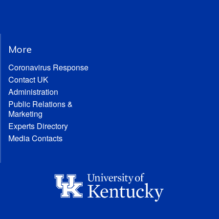
More
Coronavirus Response
Contact UK
Administration
Public Relations &
Marketing
Experts Directory
Media Contacts