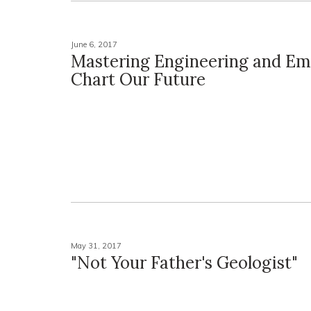
June 6, 2017
Mastering Engineering and Em
Chart Our Future
May 31, 2017
"Not Your Father's Geologist"