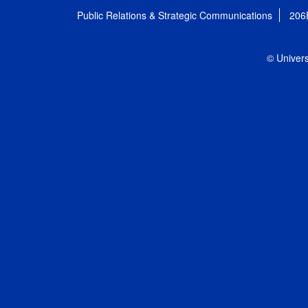
Public Relations & Strategic Communications
206
© Univers