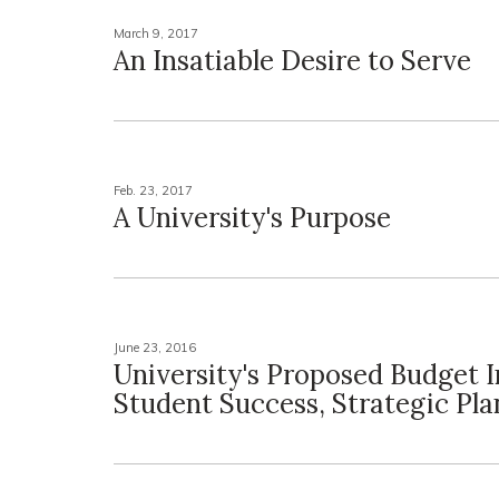
March 9, 2017
An Insatiable Desire to Serve
Feb. 23, 2017
A University's Purpose
June 23, 2016
University's Proposed Budget I
Student Success, Strategic Pla