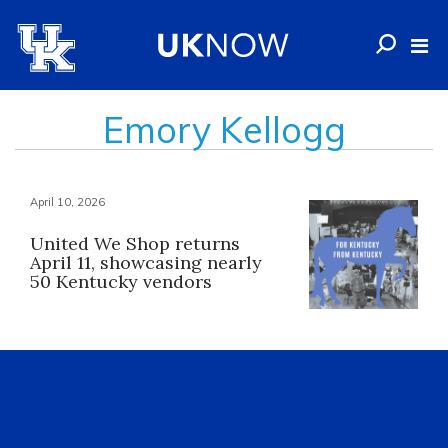
Emory Kellogg
April 10, 2026
United We Shop returns
April 11, showcasing nearly
50 Kentucky vendors