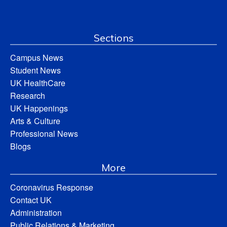
Sections
Campus News
Student News
UK HealthCare
Research
UK Happenings
Arts & Culture
Professional News
Blogs
More
Coronavirus Response
Contact UK
Administration
Public Relations & Marketing