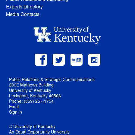
Experts Directory
Media Contacts
Public Relations & Strategic Communications
206E Mathews Building
University of Kentucky
Lexington, Kentucky 40506
Phone: (859) 257-1754
Email
Sign in
© University of Kentucky
An Equal Opportunity University