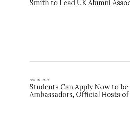
Smith to Lead UK Alumni Assoc
Feb. 19, 2020
Students Can Apply Now to be
Ambassadors, Official Hosts of