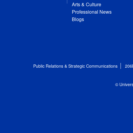
Arts & Culture
Professional News
Blogs
Public Relations & Strategic Communications
206
© Univers