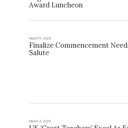
Award Luncheon
March 9, 2020
Finalize Commencement Needs
Salute
March 4, 2020