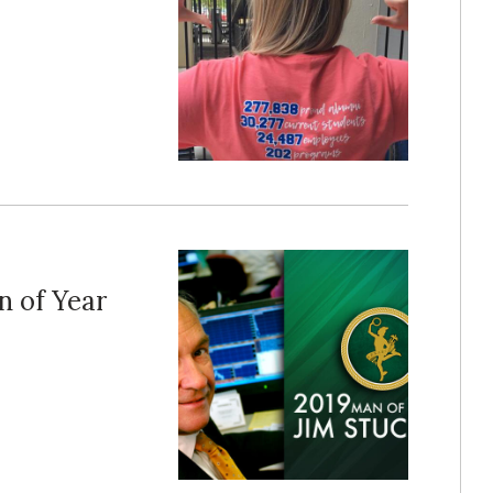
n of Year