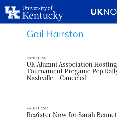
Gail Hairston
March 11, 2020
UK Alumni Association Hostin
Tournament Pregame Pep Rally
Nashville - Canceled
March 11, 2020
Register Now for Sarah Benne