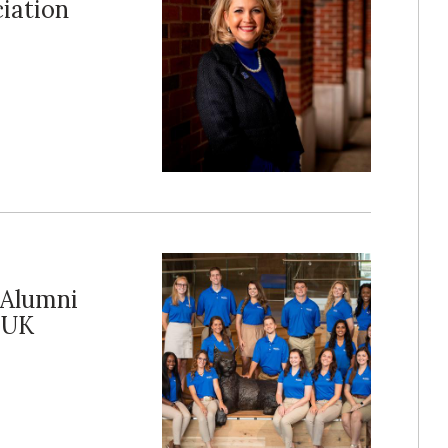
iation
 Alumni
 UK