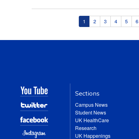
Pages
1
2
3
4
5
6
Sections
Campus News
Student News
UK HealthCare
Research
UK Happenings