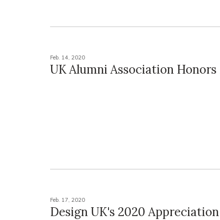
Feb. 14, 2020
UK Alumni Association Honor
Feb. 17, 2020
Design UK's 2020 Appreciation