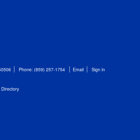
 40506
Phone: (859) 257-1754
Email
Sign in
Directory