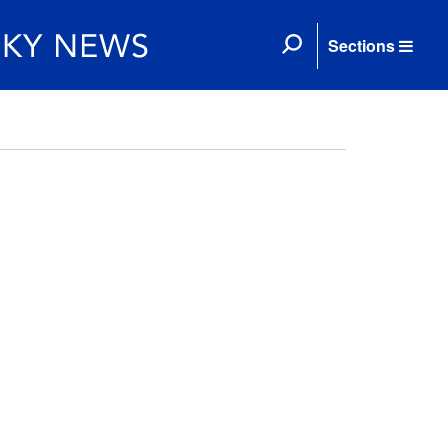
Sections