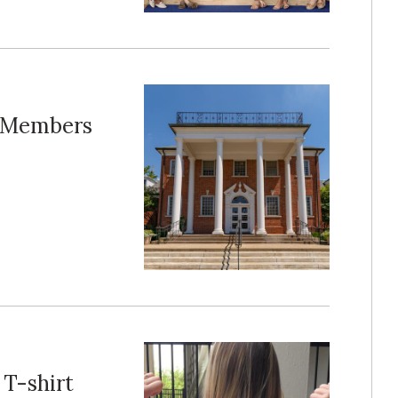
s Members
 T-shirt