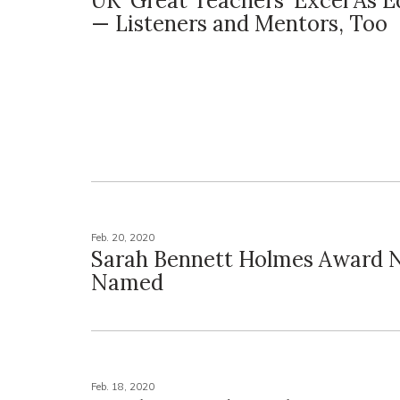
UK 'Great Teachers' Excel As 
— Listeners and Mentors, Too
Feb. 20, 2020
Sarah Bennett Holmes Award 
Named
Feb. 18, 2020