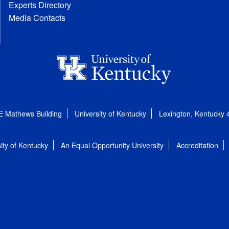
Experts Directory
Media Contacts
E Mathews Building
University of Kentucky
Lexington, Kentucky
ity of Kentucky
An Equal Opportunity University
Accreditation