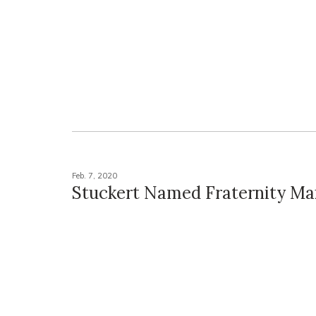
Feb. 7, 2020
Stuckert Named Fraternity Ma