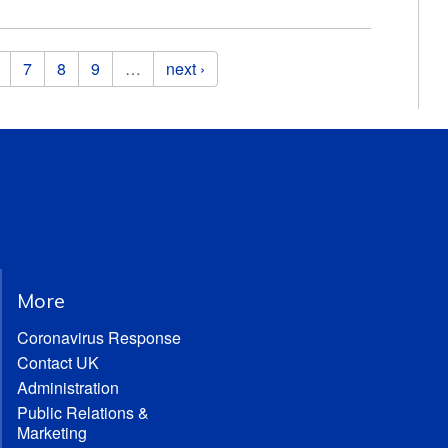
7
8
9
…
next ›
More
Coronavirus Response
Contact UK
Administration
Public Relations &
Marketing