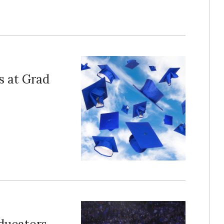
 at Grad