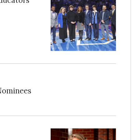
Educators
Nominees