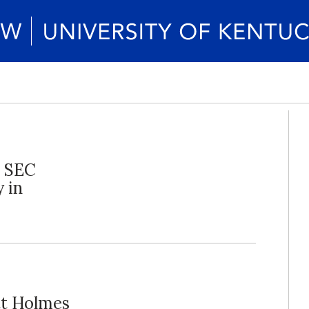
g SEC
 in
tt Holmes