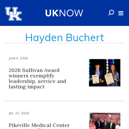
Hayden Buchert
June 4, 2026
2026 Sullivan Award
winners exemplify
leadership, service and
lasting impact
Jan. 22, 2026
Pikeville Medical Center