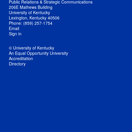
Public Relations & Strategic Communications
206E Mathews Building
University of Kentucky
Lexington, Kentucky 40506
Phone: (859) 257-1754
Email
Sign in
© University of Kentucky
An Equal Opportunity University
Accreditation
Directory