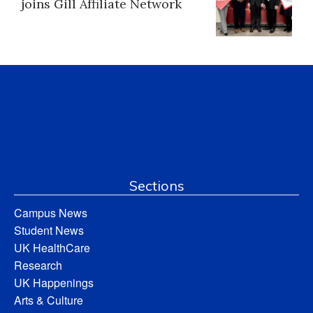
joins Gill Affiliate Network
Sections
Campus News
Student News
UK HealthCare
Research
UK Happenings
Arts & Culture