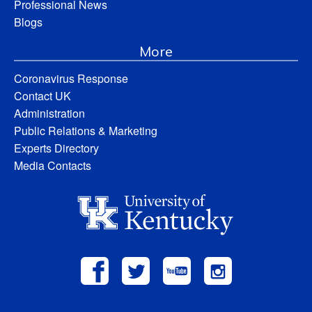
Professional News
Blogs
More
Coronavirus Response
Contact UK
Administration
Public Relations & Marketing
Experts Directory
Media Contacts