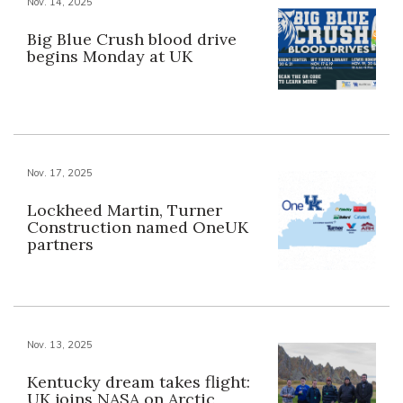
Nov. 14, 2025
Big Blue Crush blood drive
begins Monday at UK
Nov. 17, 2025
Lockheed Martin, Turner
Construction named OneUK
partners
Nov. 13, 2025
Kentucky dream takes flight:
UK joins NASA on Arctic