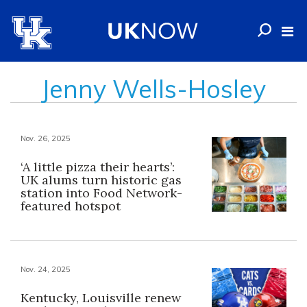
Jenny Wells-Hosley
Nov. 26, 2025
‘A little pizza their hearts’:
UK alums turn historic gas
station into Food Network-
featured hotspot
Nov. 24, 2025
Kentucky, Louisville renew