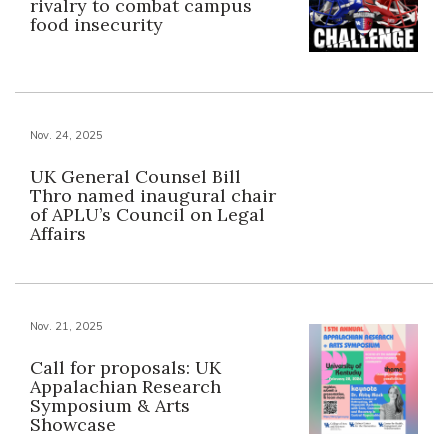
rivalry to combat campus
food insecurity
Nov. 24, 2025
UK General Counsel Bill
Thro named inaugural chair
of APLU’s Council on Legal
Affairs
Nov. 21, 2025
Call for proposals: UK
Appalachian Research
Symposium & Arts
Showcase