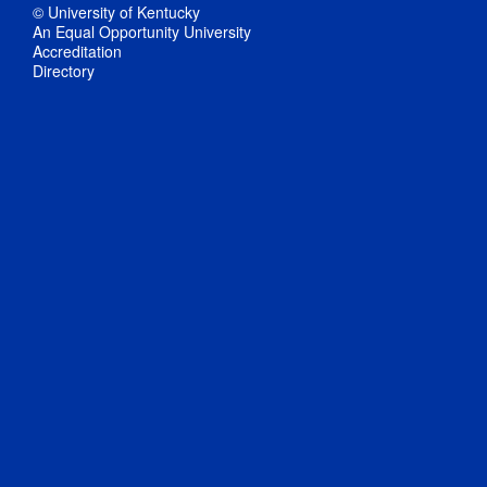
© University of Kentucky
An Equal Opportunity University
Accreditation
Directory