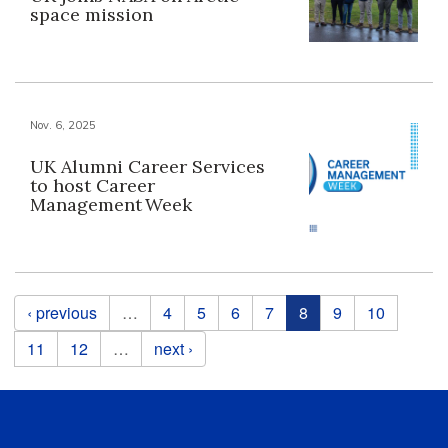
space mission
Nov. 6, 2025
UK Alumni Career Services
to host Career
Management Week
Pages
‹ previous
…
4
5
6
7
8
9
10
11
12
…
next ›