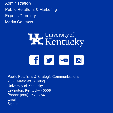
Administration
Public Relations & Marketing
Experts Directory
Media Contacts
Public Relations & Strategic Communications
206E Mathews Building
University of Kentucky
Lexington, Kentucky 40506
Phone: (859) 257-1754
Email
Sign in