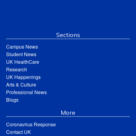
Sections
Campus News
Student News
UK HealthCare
Research
UK Happenings
Arts & Culture
Professional News
Blogs
More
Coronavirus Response
Contact UK