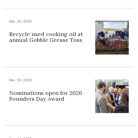
Nov. 20, 2025
Recycle used cooking oil at
annual Gobble Grease Toss
Nov. 19, 2025
Nominations open for 2026
Founders Day Award