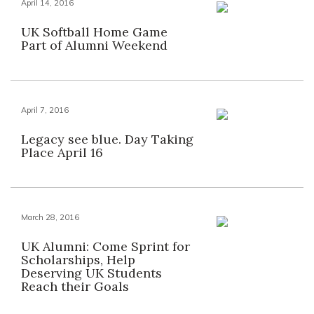
April 14, 2016
UK Softball Home Game
Part of Alumni Weekend
April 7, 2016
Legacy see blue. Day Taking
Place April 16
March 28, 2016
UK Alumni: Come Sprint for
Scholarships, Help
Deserving UK Students
Reach their Goals