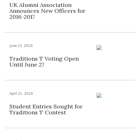
UK Alumni Association
Announces New Officers for
2016-2017
June 23, 2016
Traditions T Voting Open
Until June 27
April 21, 2016
Student Entries Sought for
Traditions T Contest