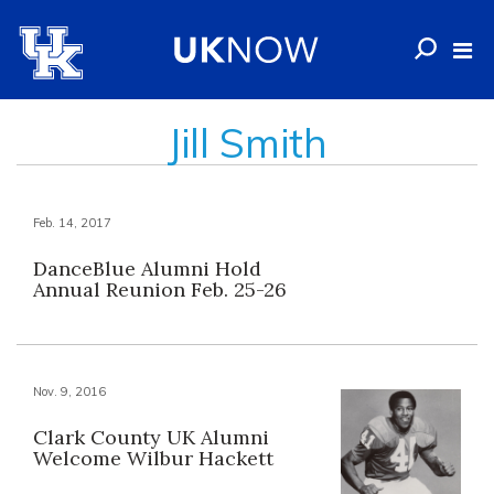
Jill Smith
Feb. 14, 2017
DanceBlue Alumni Hold
Annual Reunion Feb. 25-26
Nov. 9, 2016
Clark County UK Alumni
Welcome Wilbur Hackett