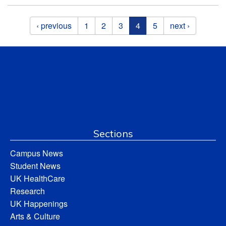
Pages
‹ previous
1
2
3
4
5
next ›
Sections
Campus News
Student News
UK HealthCare
Research
UK Happenings
Arts & Culture