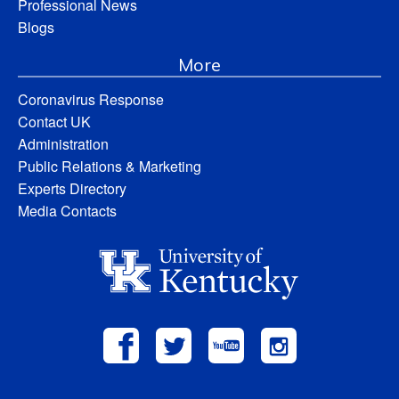
Professional News
Blogs
More
Coronavirus Response
Contact UK
Administration
Public Relations & Marketing
Experts Directory
Media Contacts