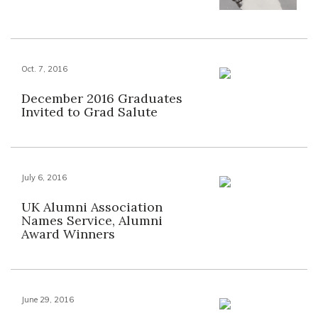
Oct. 7, 2016
December 2016 Graduates
Invited to Grad Salute
July 6, 2016
UK Alumni Association
Names Service, Alumni
Award Winners
June 29, 2016