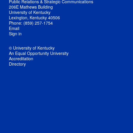
Public Relations & Strategic Communications
206E Mathews Building
University of Kentucky
Lexington, Kentucky 40506
Phone: (859) 257-1754
Email
Sign in
© University of Kentucky
An Equal Opportunity University
Accreditation
Directory