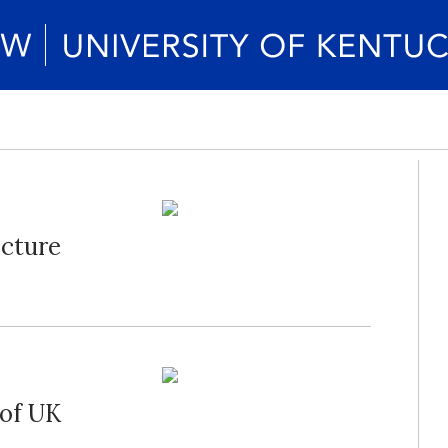
ecture
 of UK