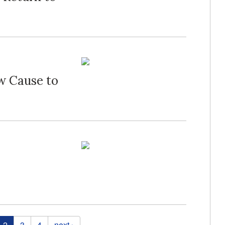
w Cause to
2
3
4
next ›