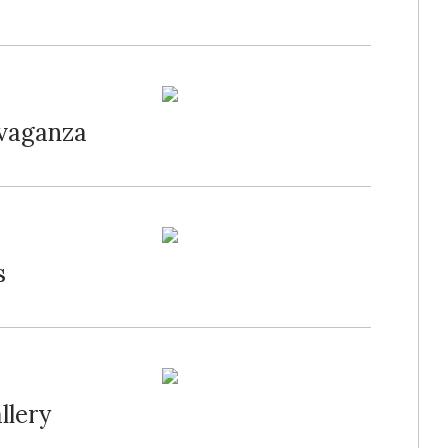
avaganza
s
llery