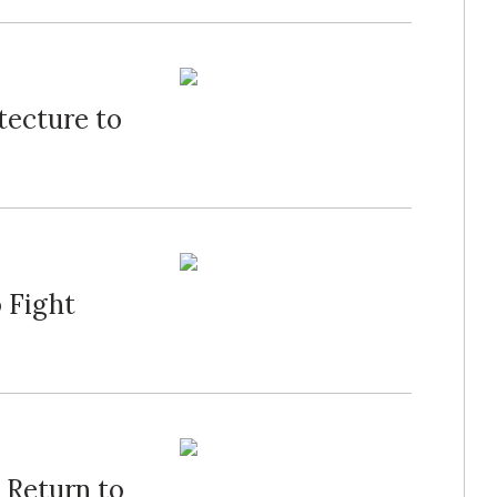
tecture to
 Fight
 Return to