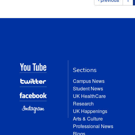
Sections
Campus News
Student News
UK HealthCare
Research
UK Happenings
Arts & Culture
Professional News
Blogs