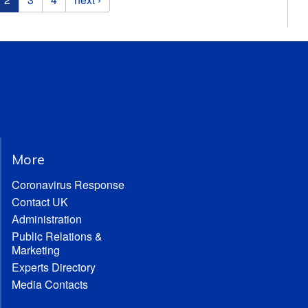
More
Coronavirus Response
Contact UK
Administration
Public Relations &
Marketing
Experts Directory
Media Contacts