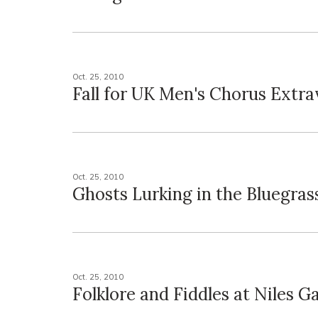
Oct. 25, 2010
Fall for UK Men's Chorus Extr
Oct. 25, 2010
Ghosts Lurking in the Bluegras
Oct. 25, 2010
Folklore and Fiddles at Niles Ga