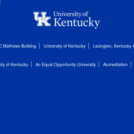
E Mathews Building
University of Kentucky
Lexington, Kentucky
ity of Kentucky
An Equal Opportunity University
Accreditation