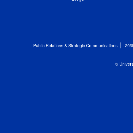
Public Relations & Strategic Communications
206
© Univers