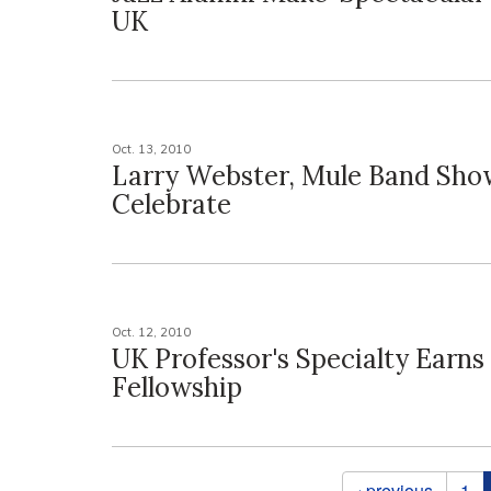
UK
Oct. 13, 2010
Larry Webster, Mule Band Sho
Celebrate
Oct. 12, 2010
UK Professor's Specialty Earns
Fellowship
Pages
‹ previous
1