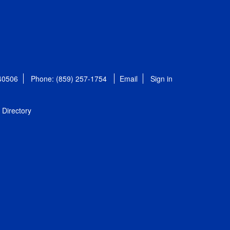
 40506
Phone: (859) 257-1754
Email
Sign in
Directory