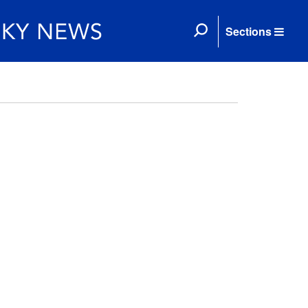
Sections