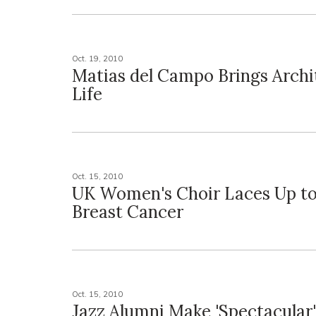
Oct. 19, 2010
Matias del Campo Brings Archi
Life
Oct. 15, 2010
UK Women's Choir Laces Up to
Breast Cancer
Oct. 15, 2010
Jazz Alumni Make 'Spectacular'