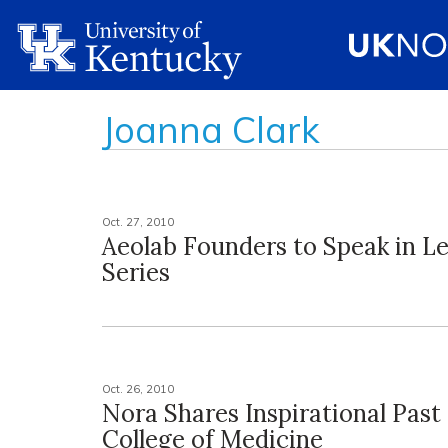
Joanna Clark
Oct. 27, 2010
Aeolab Founders to Speak in L
Series
Oct. 26, 2010
Nora Shares Inspirational Past
College of Medicine