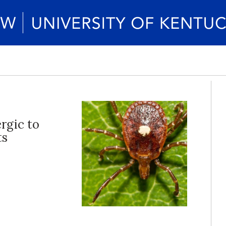
ergic to
ts