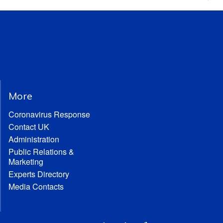
More
Coronavirus Response
Contact UK
Administration
Public Relations &
Marketing
Experts Directory
Media Contacts