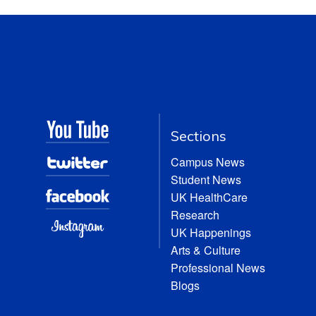
Sections
Campus News
Student News
UK HealthCare
Research
UK Happenings
Arts & Culture
Professional News
Blogs