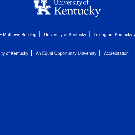
E Mathews Building
University of Kentucky
Lexington, Kentucky
ity of Kentucky
An Equal Opportunity University
Accreditation