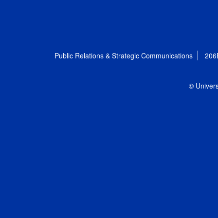
Public Relations & Strategic Communications
206
© Univers