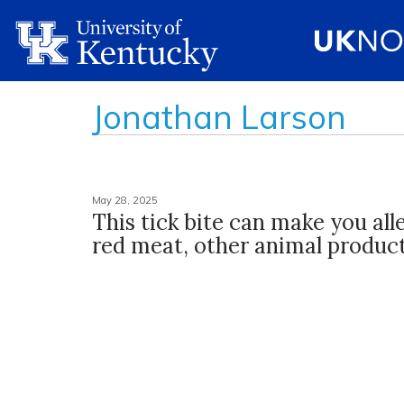
Jonathan Larson
May 28, 2025
This tick bite can make you all
red meat, other animal produc