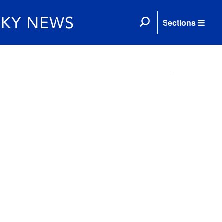
Sections