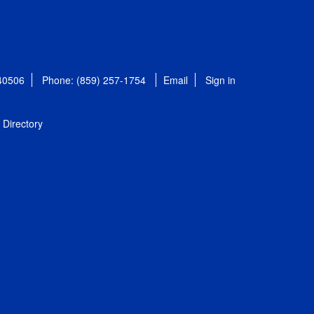
 40506
Phone: (859) 257-1754
Email
Sign in
Directory