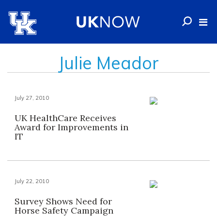
Julie Meador
July 27, 2010
UK HealthCare Receives
Award for Improvements in
IT
July 22, 2010
Survey Shows Need for
Horse Safety Campaign