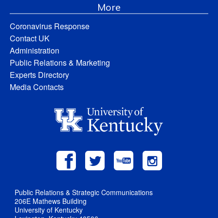
More
Coronavirus Response
Contact UK
Administration
Public Relations & Marketing
Experts Directory
Media Contacts
Public Relations & Strategic Communications
206E Mathews Building
University of Kentucky