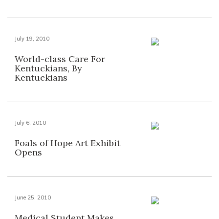
July 19, 2010
World-class Care For
Kentuckians, By
Kentuckians
July 6, 2010
Foals of Hope Art Exhibit
Opens
June 25, 2010
Medical Student Makes