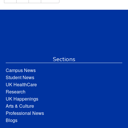
Sections
Campus News
Student News
UK HealthCare
Research
UK Happenings
Arts & Culture
Professional News
Blogs