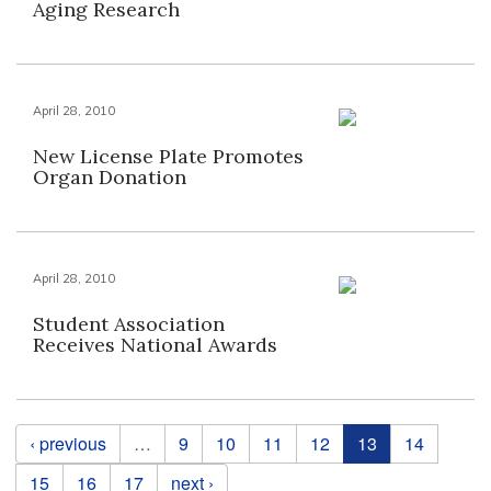
Aging Research
April 28, 2010
New License Plate Promotes
Organ Donation
April 28, 2010
Student Association
Receives National Awards
Pages
‹ previous
…
9
10
11
12
13
14
15
16
17
next ›