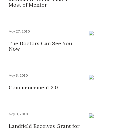
Most of Mentor
May 27, 2010
The Doctors Can See You
Now
May 8, 2010
Commencement 2.0
May 3, 2010
Landfield Receives Grant for