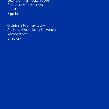
Lexington, Kentucky 40506
Phone: (859) 257-1754
Email
Sign in
© University of Kentucky
An Equal Opportunity University
Accreditation
Directory