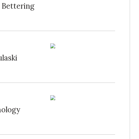
 Bettering
ulaski
mology