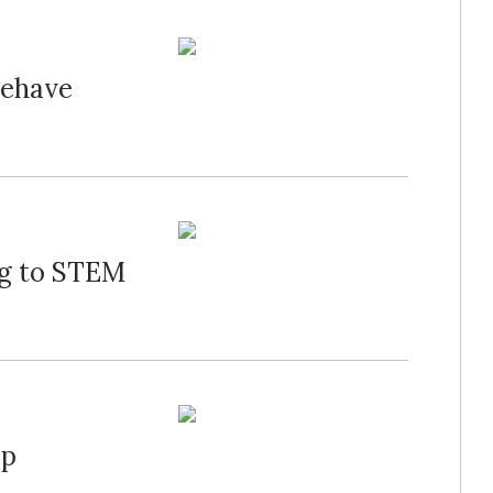
Behave
ng to STEM
mp