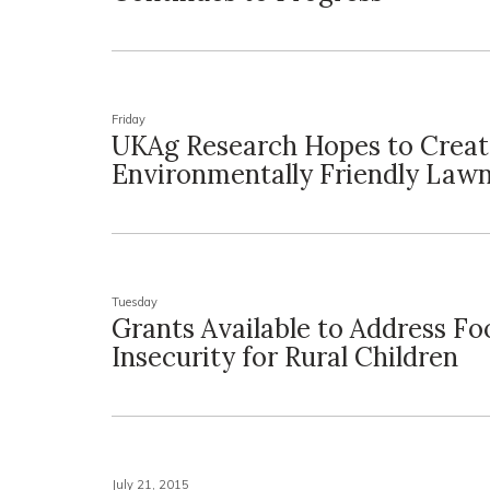
Friday
UKAg Research Hopes to Crea
Environmentally Friendly Law
Tuesday
Grants Available to Address Fo
Insecurity for Rural Children
July 21, 2015