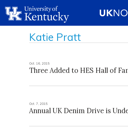
Katie Pratt
Oct. 16, 2015
Three Added to HES Hall of F
Oct. 7, 2015
Annual UK Denim Drive is Und