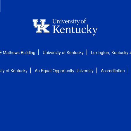
E Mathews Building
University of Kentucky
Lexington, Kentucky
ity of Kentucky
An Equal Opportunity University
Accreditation