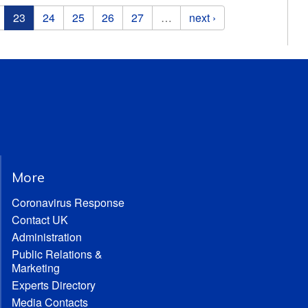
23
24
25
26
27
…
next ›
More
Coronavirus Response
Contact UK
Administration
Public Relations &
Marketing
Experts Directory
Media Contacts