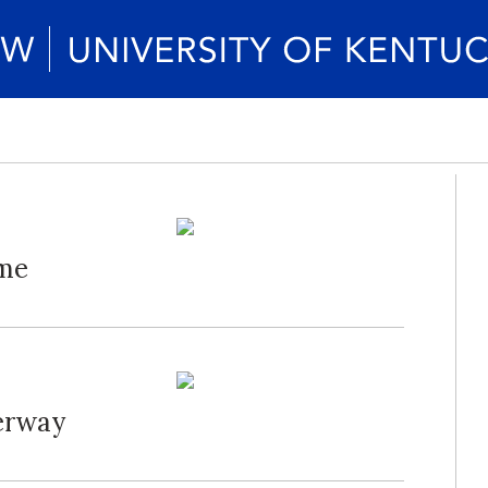
ame
erway