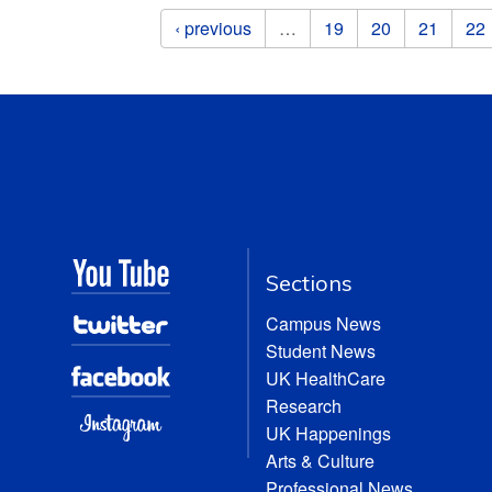
Pages
‹ previous
…
19
20
21
22
Sections
Campus News
Student News
UK HealthCare
Research
UK Happenings
Arts & Culture
Professional News