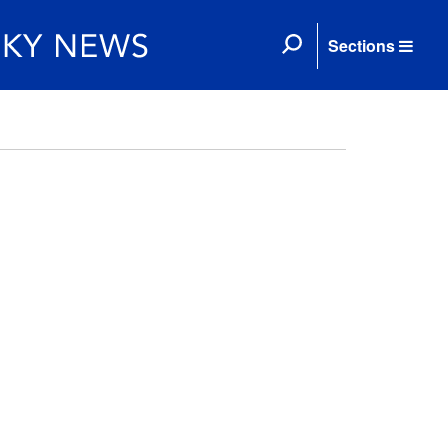
Sections