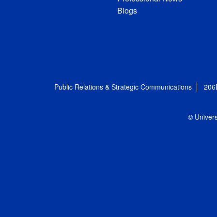
Blogs
Public Relations & Strategic Communications
206
© Univers