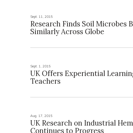
Sept. 11, 2015
Research Finds Soil Microbes 
Similarly Across Globe
Sept. 1, 2015
UK Offers Experiential Learni
Teachers
Aug. 17, 2015
UK Research on Industrial He
Continues to Progress