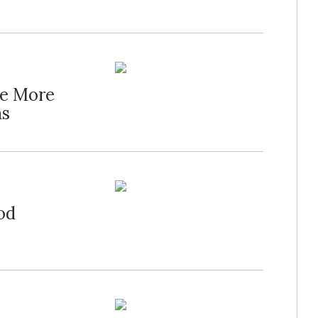
te More
ns
od