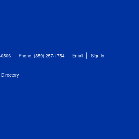
 40506
Phone: (859) 257-1754
Email
Sign in
Directory