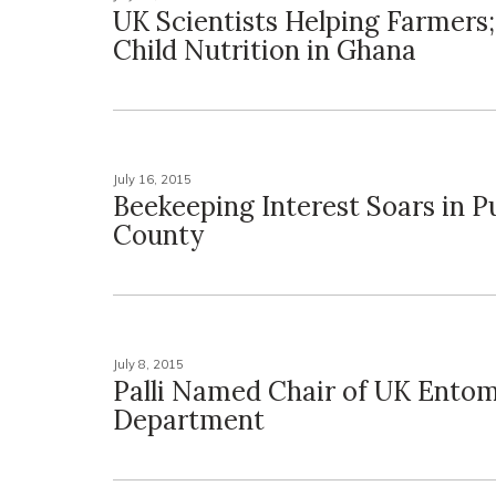
UK Scientists Helping Farmers;
Child Nutrition in Ghana
July 16, 2015
Beekeeping Interest Soars in P
County
July 8, 2015
Palli Named Chair of UK Ento
Department