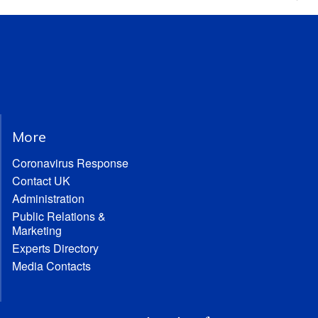
More
Coronavirus Response
Contact UK
Administration
Public Relations &
Marketing
Experts Directory
Media Contacts