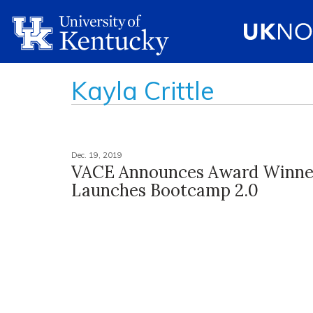
Kayla Crittle
Dec. 19, 2019
VACE Announces Award Winne
Launches Bootcamp 2.0