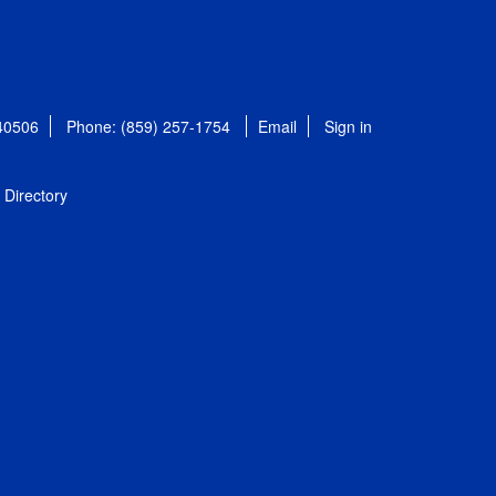
 40506
Phone: (859) 257-1754
Email
Sign in
Directory