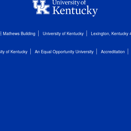
E Mathews Building
University of Kentucky
Lexington, Kentucky
ity of Kentucky
An Equal Opportunity University
Accreditation