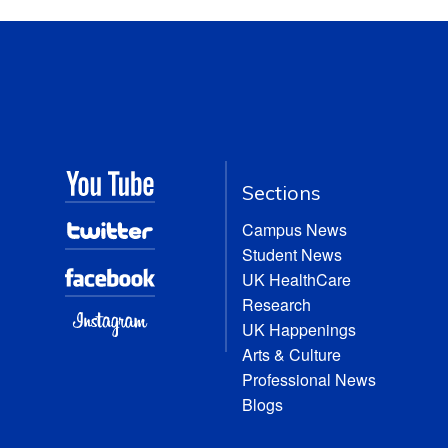
Sections
Campus News
Student News
UK HealthCare
Research
UK Happenings
Arts & Culture
Professional News
Blogs