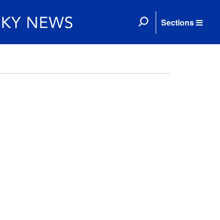
Sections