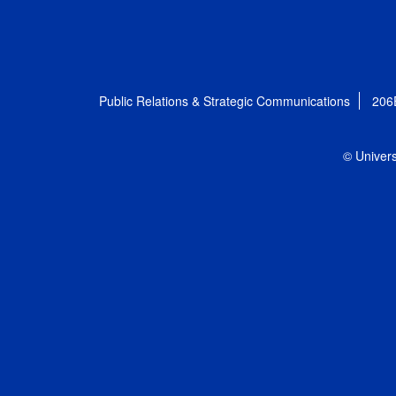
Public Relations & Strategic Communications
206
© Univers