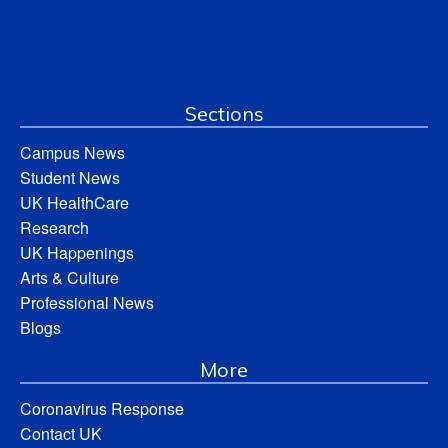
Sections
Campus News
Student News
UK HealthCare
Research
UK Happenings
Arts & Culture
Professional News
Blogs
More
Coronavirus Response
Contact UK