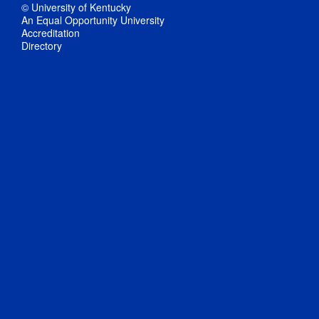
© University of Kentucky
An Equal Opportunity University
Accreditation
Directory