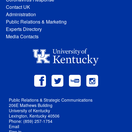
Contact UK
Administration
Public Relations & Marketing
Experts Directory
Media Contacts
Public Relations & Strategic Communications
206E Mathews Building
University of Kentucky
Lexington, Kentucky 40506
Phone: (859) 257-1754
Email
Sign in