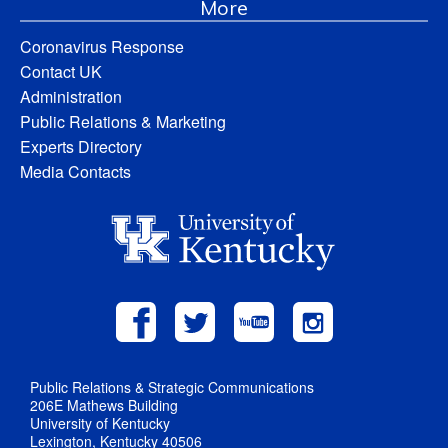
More
Coronavirus Response
Contact UK
Administration
Public Relations & Marketing
Experts Directory
Media Contacts
Public Relations & Strategic Communications
206E Mathews Building
University of Kentucky
Lexington, Kentucky 40506