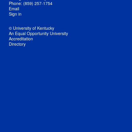
Phone: (859) 257-1754
Email
Sign in
© University of Kentucky
An Equal Opportunity University
Accreditation
Directory