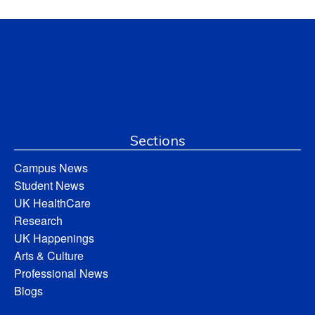
Sections
Campus News
Student News
UK HealthCare
Research
UK Happenings
Arts & Culture
Professional News
Blogs