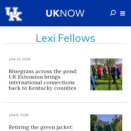
Lexi Fellows
June 15, 2026
Bluegrass across the pond:
UK Extension brings
international connections
back to Kentucky counties
June 9, 2026
Retiring the green jacket: