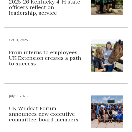
2025-26 Kentucky 4-H state
officers reflect on
leadership, service
Oct. 8, 2025
From interns to employees,
UK Extension creates a path
to success
July 9, 2025
UK Wildcat Forum
announces new executive
committee, board members