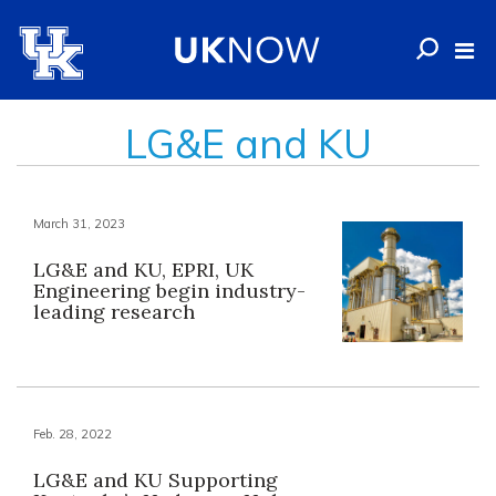
LG&E and KU
March 31, 2023
LG&E and KU, EPRI, UK
Engineering begin industry-
leading research
Feb. 28, 2022
LG&E and KU Supporting