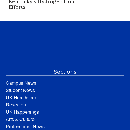
Kentucky’s Hydrogen Hub
Efforts
Sections
Campus News
Student News
UK HealthCare
Research
UK Happenings
Arts & Culture
Professional News