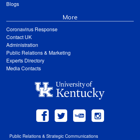
Blogs
More
Coronavirus Response
Contact UK
Administration
Public Relations & Marketing
Experts Directory
Media Contacts
Public Relations & Strategic Communications