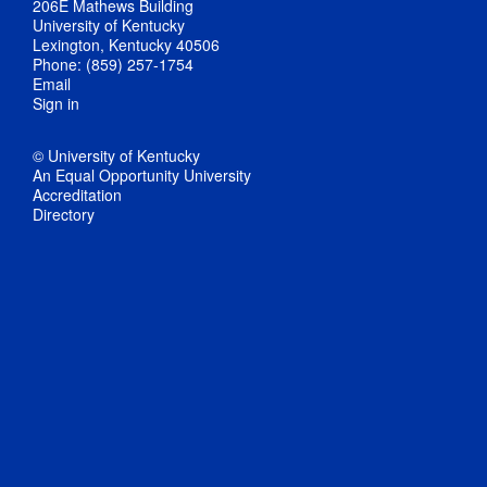
206E Mathews Building
University of Kentucky
Lexington, Kentucky 40506
Phone: (859) 257-1754
Email
Sign in
© University of Kentucky
An Equal Opportunity University
Accreditation
Directory