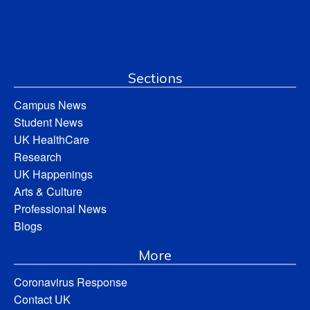
Sections
Campus News
Student News
UK HealthCare
Research
UK Happenings
Arts & Culture
Professional News
Blogs
More
Coronavirus Response
Contact UK