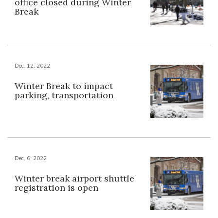
office closed during Winter
Break
Dec. 12, 2022
Winter Break to impact
parking, transportation
Dec. 6, 2022
Winter break airport shuttle
registration is open