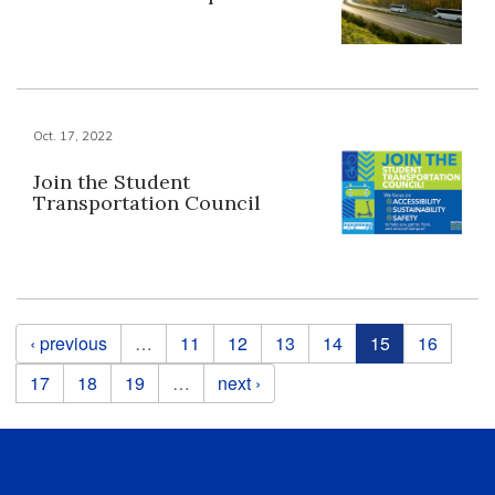
Oct. 17, 2022
Join the Student
Transportation Council
Pages
‹ previous
…
11
12
13
14
15
16
17
18
19
…
next ›