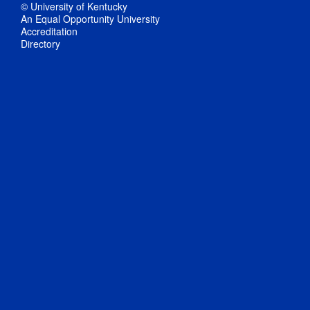
© University of Kentucky
An Equal Opportunity University
Accreditation
Directory