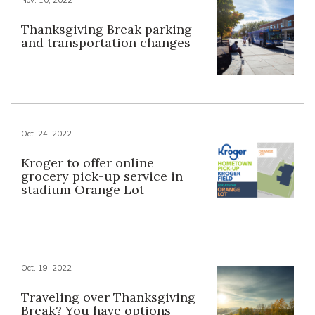
Thanksgiving Break parking
and transportation changes
Oct. 24, 2022
Kroger to offer online
grocery pick-up service in
stadium Orange Lot
Oct. 19, 2022
Traveling over Thanksgiving
Break? You have options