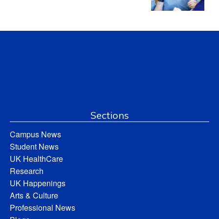
Sections
Campus News
Student News
UK HealthCare
Research
UK Happenings
Arts & Culture
Professional News