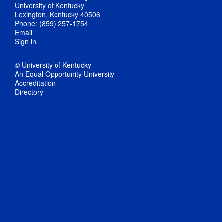
University of Kentucky
Lexington, Kentucky 40506
Phone: (859) 257-1754
Email
Sign in
© University of Kentucky
An Equal Opportunity University
Accreditation
Directory