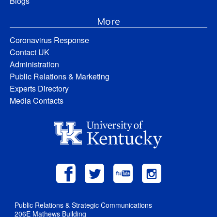
Blogs
More
Coronavirus Response
Contact UK
Administration
Public Relations & Marketing
Experts Directory
Media Contacts
Public Relations & Strategic Communications
206E Mathews Building