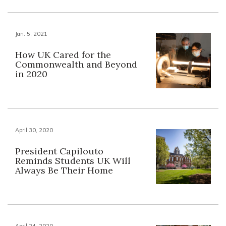
Jan. 5, 2021
How UK Cared for the
Commonwealth and Beyond
in 2020
April 30, 2020
President Capilouto
Reminds Students UK Will
Always Be Their Home
April 24, 2020