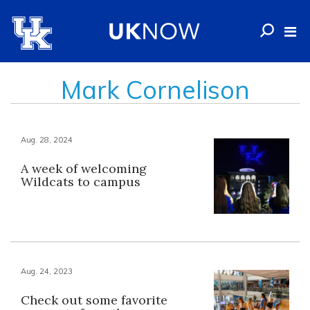
Mark Cornelison
Aug. 28, 2024
A week of welcoming
Wildcats to campus
Aug. 24, 2023
Check out some favorite