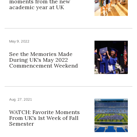
moments from the new
academic year at UK
May 9, 2022
See the Memories Made
During UK's May 2022
Commencement Weekend
Aug. 27, 2021
WATCH: Favorite Moments
From UK's 1st Week of Fall
Semester