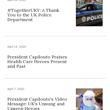
#TogetherUKY: A Thank
You to the UK Police
Department
April 14, 2020
President Capilouto Praises
Health Care Heroes Present
and Past
April 7, 2020
President Capilouto's Video
Message: UK's Unsung and
Unseen Heroes