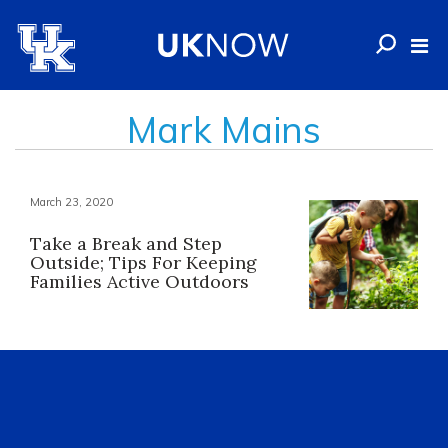
Mark Mains
March 23, 2020
Take a Break and Step
Outside; Tips For Keeping
Families Active Outdoors