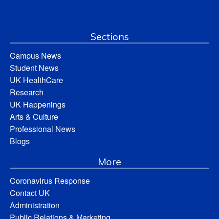
Sections
Campus News
Student News
UK HealthCare
Research
UK Happenings
Arts & Culture
Professional News
Blogs
More
Coronavirus Response
Contact UK
Administration
Public Relations & Marketing