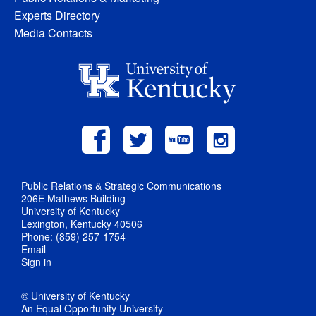
Experts Directory
Media Contacts
Public Relations & Strategic Communications
206E Mathews Building
University of Kentucky
Lexington, Kentucky 40506
Phone: (859) 257-1754
Email
Sign in
© University of Kentucky
An Equal Opportunity University