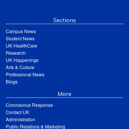
Sections
Campus News
Student News
UK HealthCare
Research
UK Happenings
Arts & Culture
Professional News
Blogs
More
Coronavirus Response
Contact UK
Administration
Public Relations & Marketing