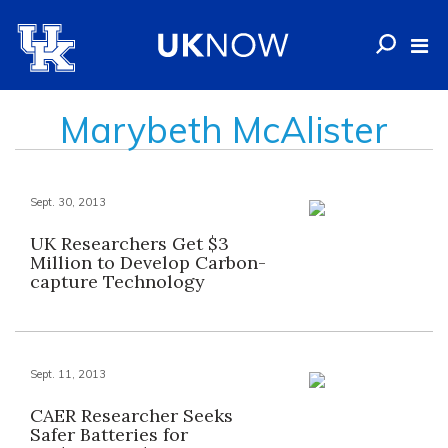
Marybeth McAlister
Sept. 30, 2013
UK Researchers Get $3
Million to Develop Carbon-
capture Technology
Sept. 11, 2013
CAER Researcher Seeks
Safer Batteries for