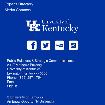
Experts Directory
Media Contacts
Public Relations & Strategic Communications
206E Mathews Building
University of Kentucky
Lexington, Kentucky 40506
Phone: (859) 257-1754
Email
Sign in
© University of Kentucky
An Equal Opportunity University