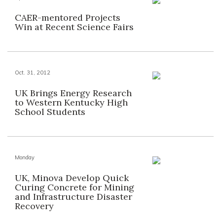
CAER-mentored Projects
Win at Recent Science Fairs
Oct. 31, 2012
UK Brings Energy Research
to Western Kentucky High
School Students
Monday
UK, Minova Develop Quick
Curing Concrete for Mining
and Infrastructure Disaster
Recovery