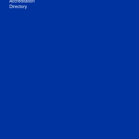
Accreditation
Directory