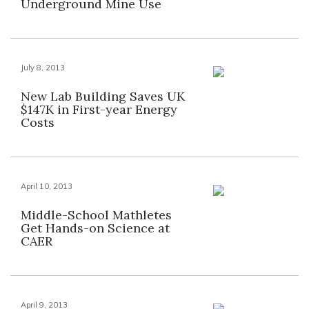
Underground Mine Use
July 8, 2013
New Lab Building Saves UK
$147K in First-year Energy
Costs
April 10, 2013
Middle-School Mathletes
Get Hands-on Science at
CAER
April 9, 2013