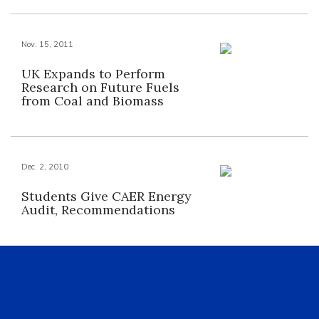
Nov. 15, 2011
UK Expands to Perform
Research on Future Fuels
from Coal and Biomass
Dec. 2, 2010
Students Give CAER Energy
Audit, Recommendations