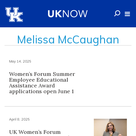
Melissa McCaughan
May 14, 2025
Women’s Forum Summer
Employee Educational
Assistance Award
applications open June 1
April 8, 2025
UK Women’s Forum