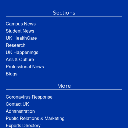
Sections
Campus News
Student News
UK HealthCare
Research
UK Happenings
Arts & Culture
Professional News
Blogs
More
Coronavirus Response
Contact UK
Administration
Public Relations & Marketing
Experts Directory