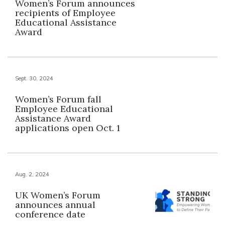
Women’s Forum announces
recipients of Employee
Educational Assistance
Award
Sept. 30, 2024
Women’s Forum fall
Employee Educational
Assistance Award
applications open Oct. 1
Aug. 2, 2024
UK Women’s Forum
announces annual
conference date