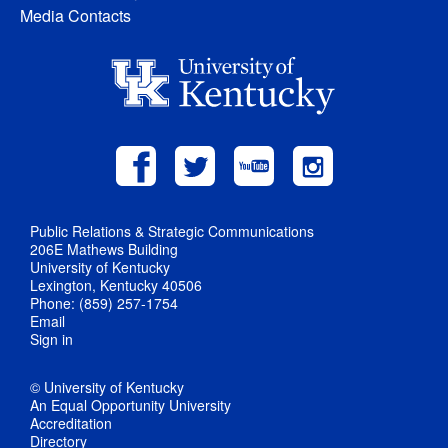
Media Contacts
Public Relations & Strategic Communications
206E Mathews Building
University of Kentucky
Lexington, Kentucky 40506
Phone: (859) 257-1754
Email
Sign in
© University of Kentucky
An Equal Opportunity University
Accreditation
Directory