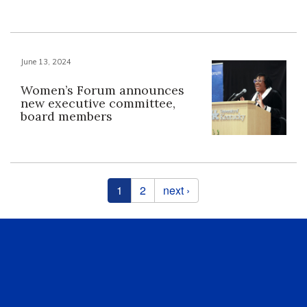
June 13, 2024
Women’s Forum announces
new executive committee,
board members
Pages
1
2
next ›