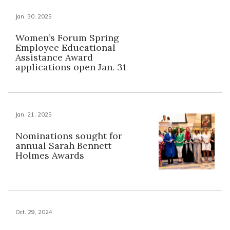
Jan. 30, 2025
Women’s Forum Spring
Employee Educational
Assistance Award
applications open Jan. 31
Jan. 21, 2025
Nominations sought for
annual Sarah Bennett
Holmes Awards
Oct. 29, 2024