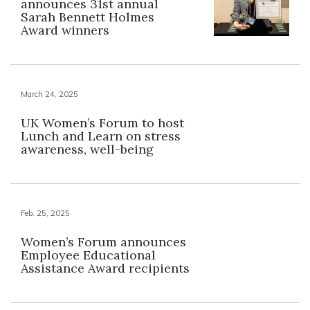
announces 31st annual
Sarah Bennett Holmes
Award winners
March 24, 2025
UK Women’s Forum to host
Lunch and Learn on stress
awareness, well-being
Feb. 25, 2025
Women’s Forum announces
Employee Educational
Assistance Award recipients