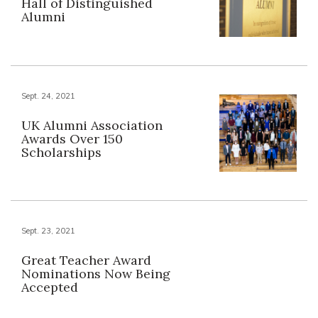
Hall of Distinguished
Alumni
Sept. 24, 2021
UK Alumni Association
Awards Over 150
Scholarships
Sept. 23, 2021
Great Teacher Award
Nominations Now Being
Accepted