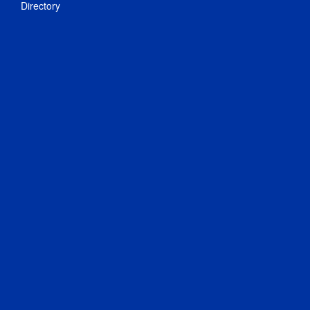
Directory