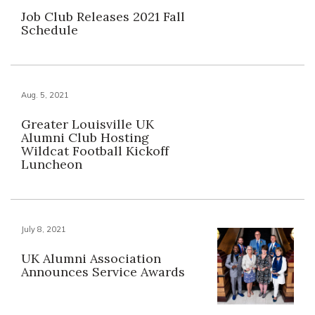
Job Club Releases 2021 Fall
Schedule
Aug. 5, 2021
Greater Louisville UK
Alumni Club Hosting
Wildcat Football Kickoff
Luncheon
July 8, 2021
UK Alumni Association
Announces Service Awards