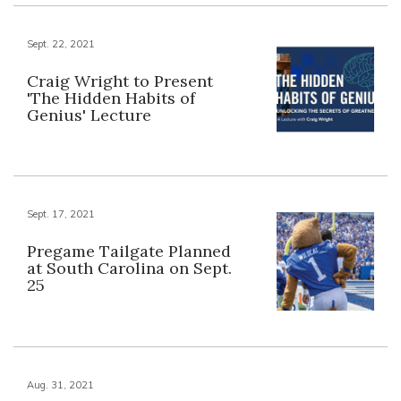
Sept. 22, 2021
Craig Wright to Present
'The Hidden Habits of
Genius' Lecture
Sept. 17, 2021
Pregame Tailgate Planned
at South Carolina on Sept.
25
Aug. 31, 2021