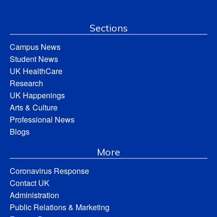
Sections
Campus News
Student News
UK HealthCare
Research
UK Happenings
Arts & Culture
Professional News
Blogs
More
Coronavirus Response
Contact UK
Administration
Public Relations & Marketing