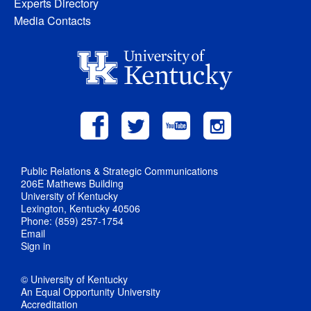
Experts Directory
Media Contacts
Public Relations & Strategic Communications
206E Mathews Building
University of Kentucky
Lexington, Kentucky 40506
Phone: (859) 257-1754
Email
Sign in
© University of Kentucky
An Equal Opportunity University
Accreditation