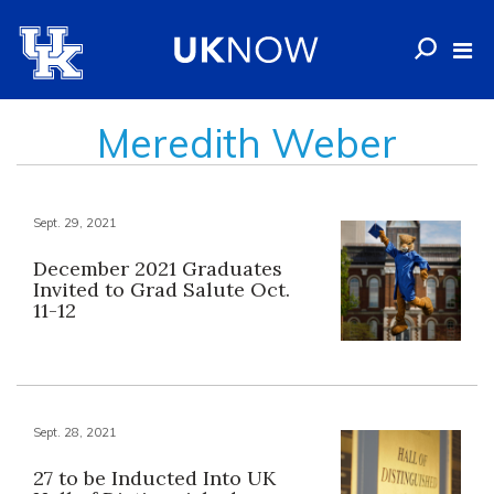
Meredith Weber
Sept. 29, 2021
December 2021 Graduates
Invited to Grad Salute Oct.
11-12
Sept. 28, 2021
27 to be Inducted Into UK