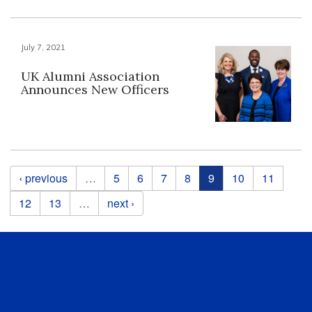
July 7, 2021
UK Alumni Association
Announces New Officers
Pages
‹ previous
…
5
6
7
8
9
10
11
12
13
…
next ›