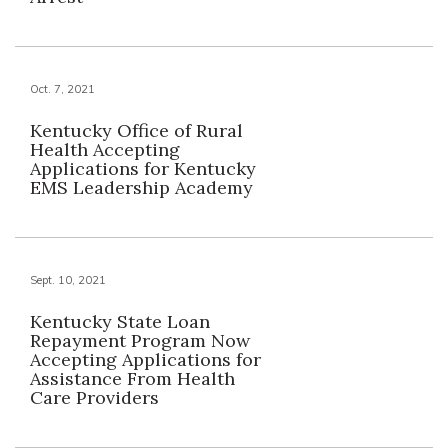
Oct. 7, 2021
Kentucky Office of Rural
Health Accepting
Applications for Kentucky
EMS Leadership Academy
Sept. 10, 2021
Kentucky State Loan
Repayment Program Now
Accepting Applications for
Assistance From Health
Care Providers