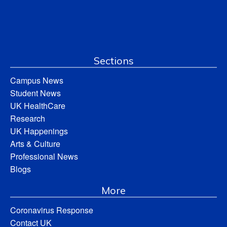
Sections
Campus News
Student News
UK HealthCare
Research
UK Happenings
Arts & Culture
Professional News
Blogs
More
Coronavirus Response
Contact UK