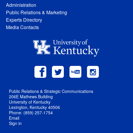
Administration
Public Relations & Marketing
Experts Directory
Media Contacts
Public Relations & Strategic Communications
206E Mathews Building
University of Kentucky
Lexington, Kentucky 40506
Phone: (859) 257-1754
Email
Sign in