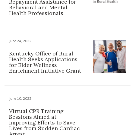
Repayment Assistance for
Behavioral and Mental
Health Professionals
June 24, 2022
Kentucky Office of Rural
Health Seeks Applications
for Elder Wellness
Enrichment Initiative Grant
June 10, 2022
Virtual CPR Training
Sessions Aimed at
Improving Efforts to Save
Lives from Sudden Cardiac
Arrest