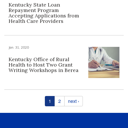
Kentucky State Loan
Repayment Program
Accepting Applications from
Health Care Providers
Jan. 31, 2020
Kentucky Office of Rural
Health to Host Two Grant
Writing Workshops in Berea
Pages
1
2
next ›