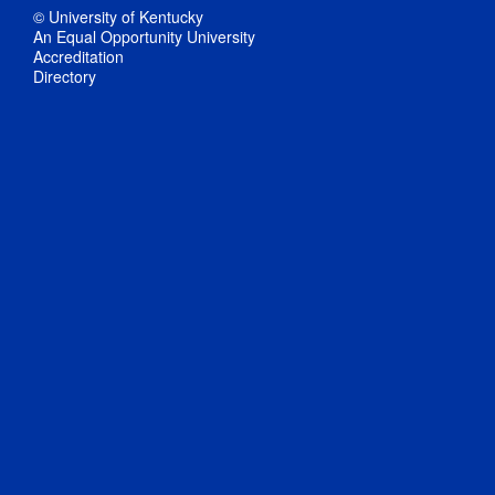
© University of Kentucky
An Equal Opportunity University
Accreditation
Directory