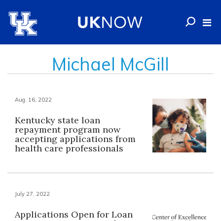
Michael McGill
Aug. 16, 2022
Kentucky state loan
repayment program now
accepting applications from
health care professionals
July 27, 2022
Applications Open for Loan