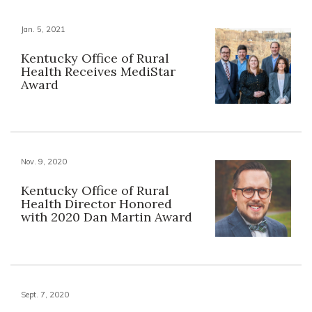
Jan. 5, 2021
Kentucky Office of Rural
Health Receives MediStar
Award
Nov. 9, 2020
Kentucky Office of Rural
Health Director Honored
with 2020 Dan Martin Award
Sept. 7, 2020