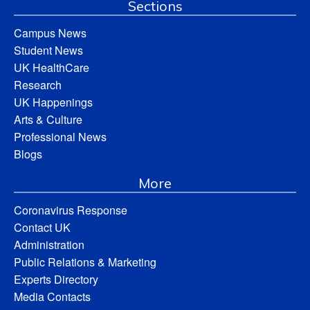
Sections
Campus News
Student News
UK HealthCare
Research
UK Happenings
Arts & Culture
Professional News
Blogs
More
Coronavirus Response
Contact UK
Administration
Public Relations & Marketing
Experts Directory
Media Contacts