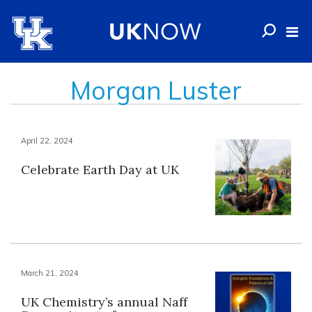
Morgan Luster
April 22, 2024
Celebrate Earth Day at UK
March 21, 2024
UK Chemistry’s annual Naff