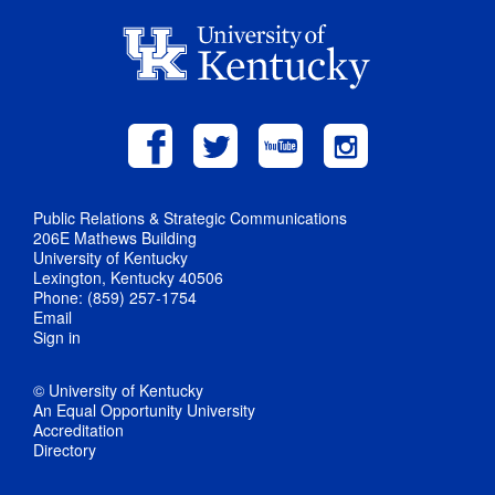
Public Relations & Strategic Communications
206E Mathews Building
University of Kentucky
Lexington, Kentucky 40506
Phone: (859) 257-1754
Email
Sign in
© University of Kentucky
An Equal Opportunity University
Accreditation
Directory