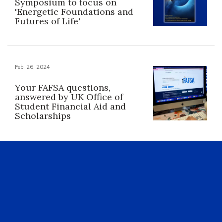
Symposium to focus on
'Energetic Foundations and
Futures of Life'
Feb. 26, 2024
Your FAFSA questions,
answered by UK Office of
Student Financial Aid and
Scholarships