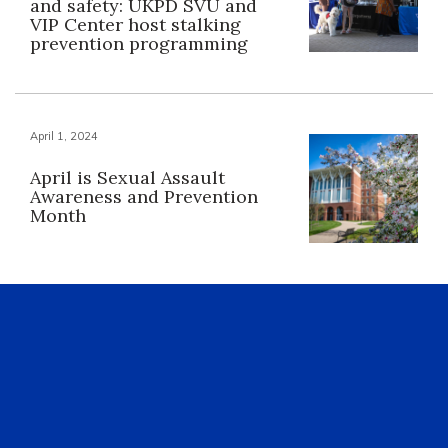
and safety: UKPD SVU and
VIP Center host stalking
prevention programming
April 1, 2024
April is Sexual Assault
Awareness and Prevention
Month