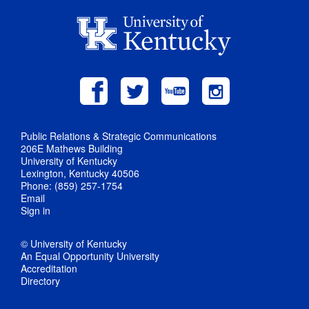
Public Relations & Strategic Communications
206E Mathews Building
University of Kentucky
Lexington, Kentucky 40506
Phone: (859) 257-1754
Email
Sign in
© University of Kentucky
An Equal Opportunity University
Accreditation
Directory