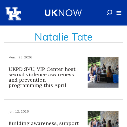
Natalie Tate
March 25, 2026
UKPD SVU, VIP Center host
sexual violence awareness
and prevention
programming this April
Jan. 12, 2026
Building awareness, support