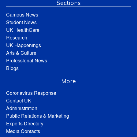
Sections
Campus News
Student News
UK HealthCare
Research
UK Happenings
Arts & Culture
Professional News
Blogs
More
Coronavirus Response
Contact UK
Administration
Public Relations & Marketing
Experts Directory
Media Contacts