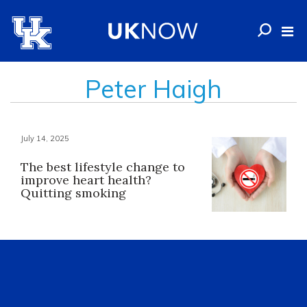
Peter Haigh
July 14, 2025
The best lifestyle change to
improve heart health?
Quitting smoking