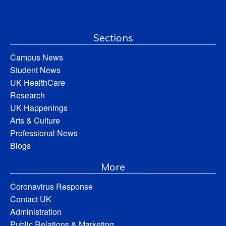
Sections
Campus News
Student News
UK HealthCare
Research
UK Happenings
Arts & Culture
Professional News
Blogs
More
Coronavirus Response
Contact UK
Administration
Public Relations & Marketing