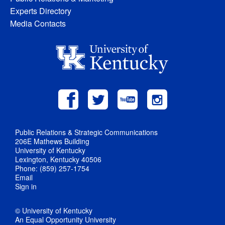
Experts Directory
Media Contacts
Public Relations & Strategic Communications
206E Mathews Building
University of Kentucky
Lexington, Kentucky 40506
Phone: (859) 257-1754
Email
Sign in
© University of Kentucky
An Equal Opportunity University