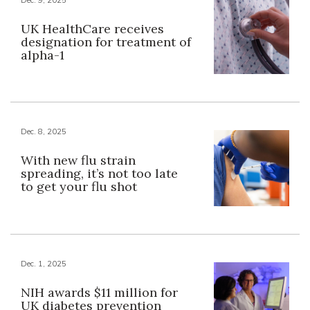
UK HealthCare receives
designation for treatment of
alpha-1
Dec. 8, 2025
With new flu strain
spreading, it’s not too late
to get your flu shot
Dec. 1, 2025
NIH awards $11 million for
UK diabetes prevention