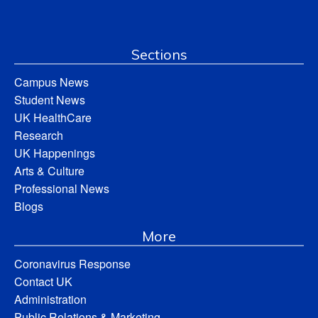
Sections
Campus News
Student News
UK HealthCare
Research
UK Happenings
Arts & Culture
Professional News
Blogs
More
Coronavirus Response
Contact UK
Administration
Public Relations & Marketing