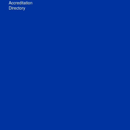
Accreditation
Directory