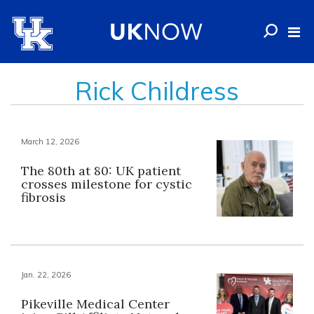
Rick Childress
March 12, 2026
The 80th at 80: UK patient
crosses milestone for cystic
fibrosis
Jan. 22, 2026
Pikeville Medical Center