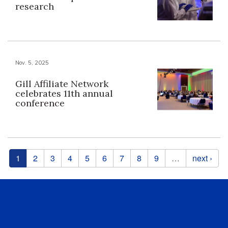
research
Nov. 5, 2025
Gill Affiliate Network
celebrates 11th annual
conference
Pages
1
2
3
4
5
6
7
8
9
…
next ›