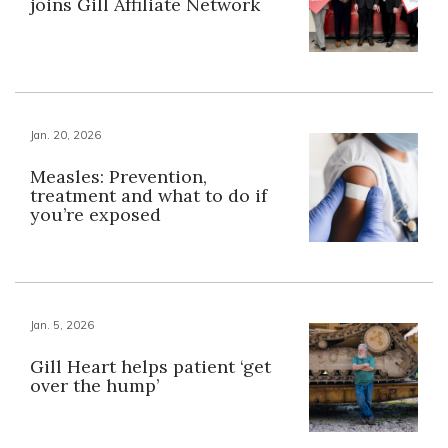
joins Gill Affiliate Network
Jan. 20, 2026
Measles: Prevention,
treatment and what to do if
you’re exposed
Jan. 5, 2026
Gill Heart helps patient ‘get
over the hump’