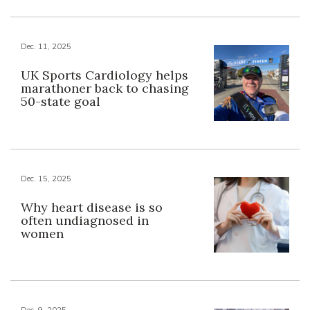
Dec. 11, 2025
UK Sports Cardiology helps
marathoner back to chasing
50-state goal
Dec. 15, 2025
Why heart disease is so
often undiagnosed in
women
Dec. 9, 2025