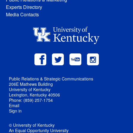
Experts Directory
Media Contacts
Public Relations & Strategic Communications
206E Mathews Building
University of Kentucky
Lexington, Kentucky 40506
Phone: (859) 257-1754
Email
Sign in
© University of Kentucky
An Equal Opportunity University