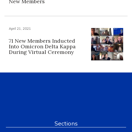
New Members
April 21, 2021
71 New Members Inducted
Into Omicron Delta Kappa
During Virtual Ceremony
Sections