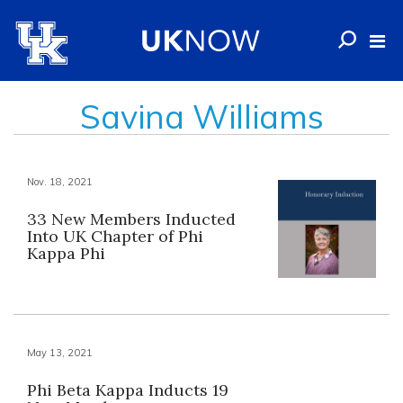
Savina Williams
Nov. 18, 2021
33 New Members Inducted
Into UK Chapter of Phi
Kappa Phi
May 13, 2021
Phi Beta Kappa Inducts 19