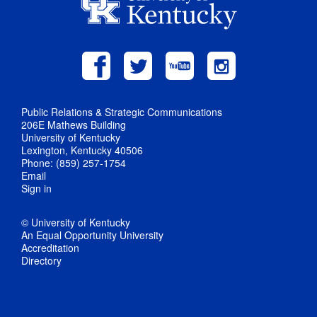
Public Relations & Strategic Communications
206E Mathews Building
University of Kentucky
Lexington, Kentucky 40506
Phone: (859) 257-1754
Email
Sign in
© University of Kentucky
An Equal Opportunity University
Accreditation
Directory