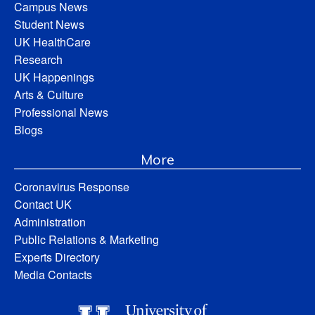
Campus News
Student News
UK HealthCare
Research
UK Happenings
Arts & Culture
Professional News
Blogs
More
Coronavirus Response
Contact UK
Administration
Public Relations & Marketing
Experts Directory
Media Contacts