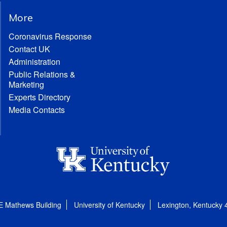
More
Coronavirus Response
Contact UK
Administration
Public Relations &
Marketing
Experts Directory
Media Contacts
E Mathews Building
University of Kentucky
Lexington, Kentucky