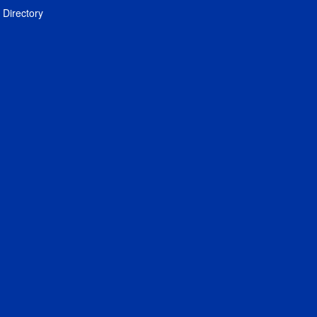
Directory