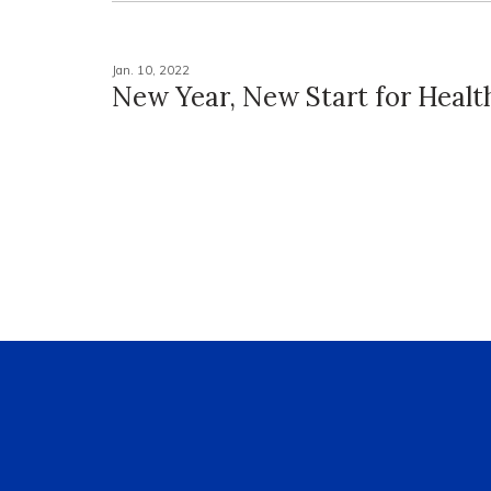
Jan. 10, 2022
New Year, New Start for Health