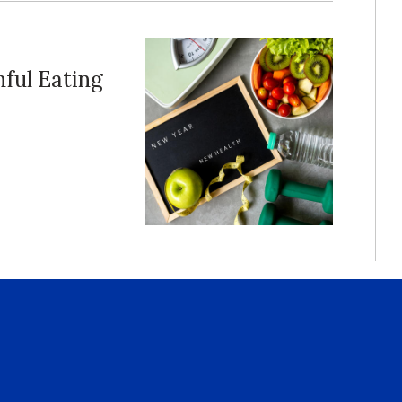
ful Eating