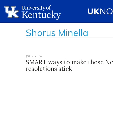
Shorus Minella
Jan. 2, 2024
SMART ways to make those Ne
resolutions stick