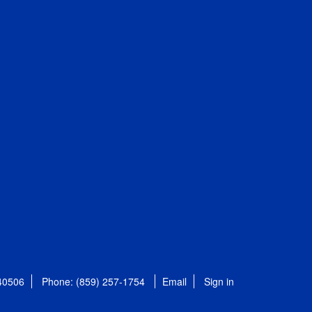
 40506
Phone: (859) 257-1754
Email
Sign in