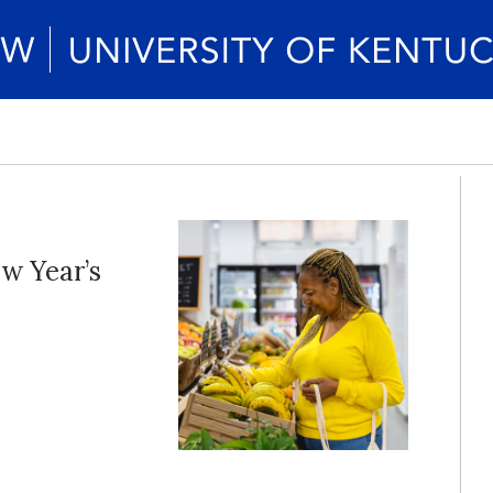
w Year’s