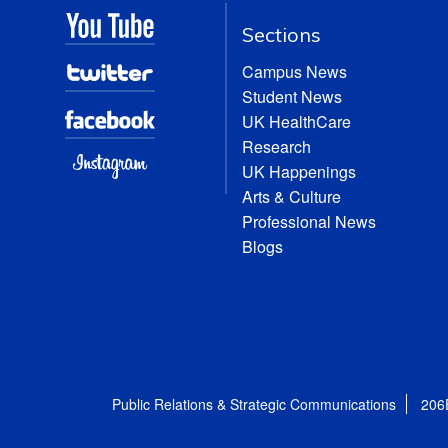
Sections
Campus News
Student News
UK HealthCare
Research
UK Happenings
Arts & Culture
Professional News
Blogs
Public Relations & Strategic Communications
206