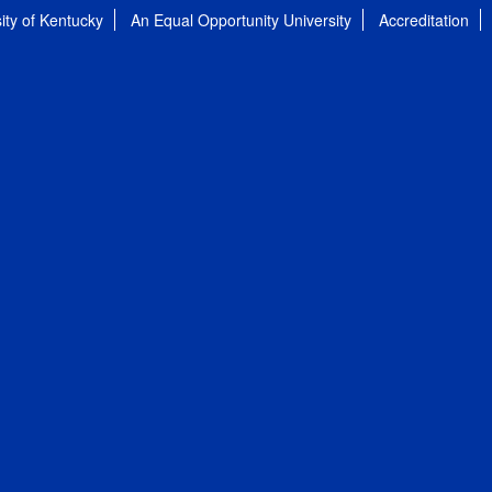
ity of Kentucky
An Equal Opportunity University
Accreditation