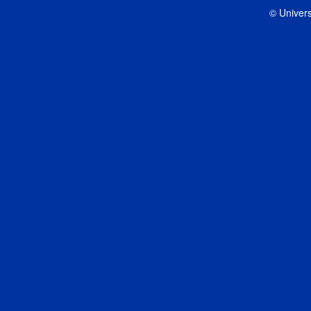
© Univers