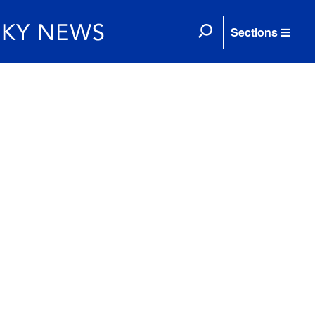
Sections