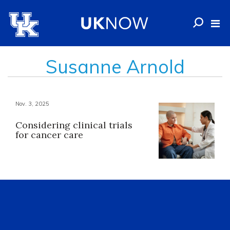
Susanne Arnold
Nov. 3, 2025
Considering clinical trials
for cancer care