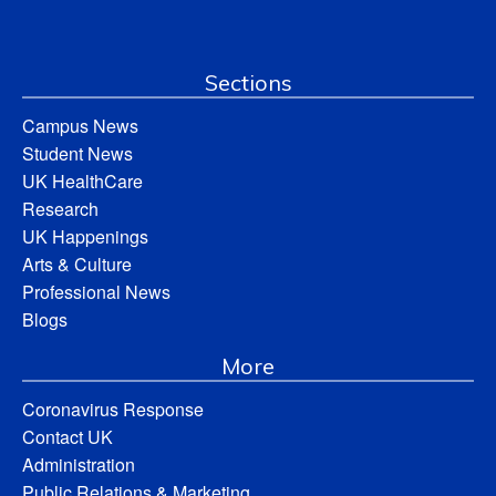
Sections
Campus News
Student News
UK HealthCare
Research
UK Happenings
Arts & Culture
Professional News
Blogs
More
Coronavirus Response
Contact UK
Administration
Public Relations & Marketing