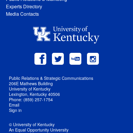
Experts Directory
Media Contacts
Public Relations & Strategic Communications
206E Mathews Building
University of Kentucky
Lexington, Kentucky 40506
Phone: (859) 257-1754
Email
Sign in
© University of Kentucky
An Equal Opportunity University