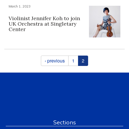
March 1, 2023
Violinist Jennifer Koh to join
UK Orchestra at Singletary
Center
Pages
‹ previous
1
2
Sections