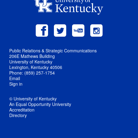
Public Relations & Strategic Communications
206E Mathews Building
University of Kentucky
Lexington, Kentucky 40506
Phone: (859) 257-1754
Email
Sign in
© University of Kentucky
An Equal Opportunity University
Accreditation
Directory