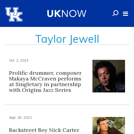
Taylor Jewell
Oct. 2, 2023
Prolific drummer, composer
Makaya McCraven performs
at Singletary in partnership
with Origins Jazz Series
Sept. 28, 2023
Backstreet Boy Nick Carter