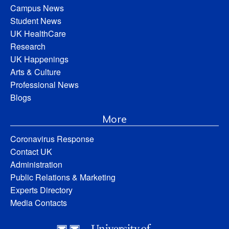
Campus News
Student News
UK HealthCare
Research
UK Happenings
Arts & Culture
Professional News
Blogs
More
Coronavirus Response
Contact UK
Administration
Public Relations & Marketing
Experts Directory
Media Contacts