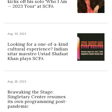
kicks off his solo 'Who I Am
— 2023 Tour' at SCFA
Aug. 30, 2023
Looking for a one-of-a-kind
cultural experience? Indian
sitar maestro Ustad Shafaat
Khan plays SCFA
Aug. 28, 2023
Reawaking the Stage:
Singletary Center resumes
its own programming post-
pandemic