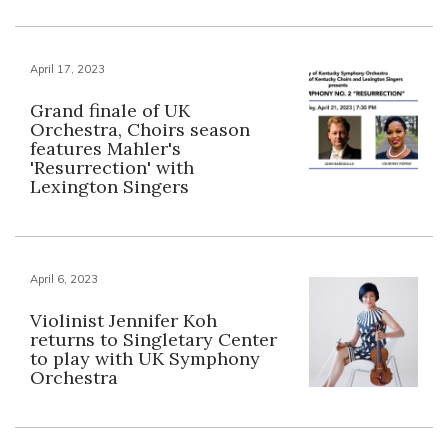
April 17, 2023
Grand finale of UK
Orchestra, Choirs season
features Mahler's
'Resurrection' with
Lexington Singers
April 6, 2023
Violinist Jennifer Koh
returns to Singletary Center
to play with UK Symphony
Orchestra