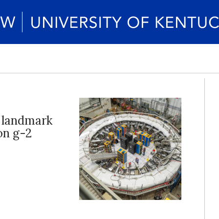
 landmark
uon g-2