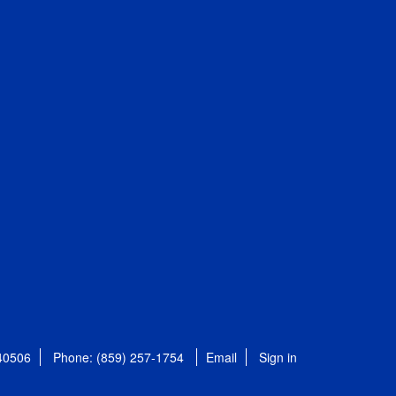
 40506
Phone: (859) 257-1754
Email
Sign in