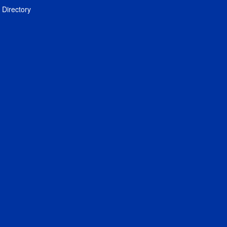
Directory