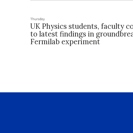
Thursday
UK Physics students, faculty c
to latest findings in groundbre
Fermilab experiment