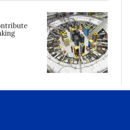
ontribute
aking