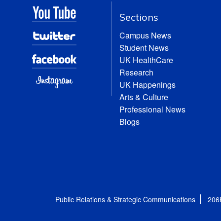
Sections
Campus News
Student News
UK HealthCare
Research
UK Happenings
Arts & Culture
Professional News
Blogs
Public Relations & Strategic Communications
206