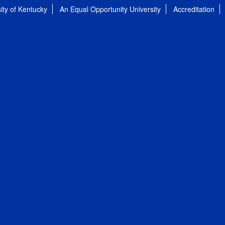
ity of Kentucky
An Equal Opportunity University
Accreditation