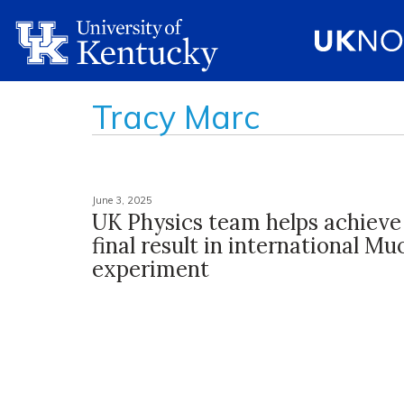
Tracy Marc
June 3, 2025
UK Physics team helps achieve
final result in international M
experiment