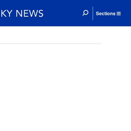
Sections