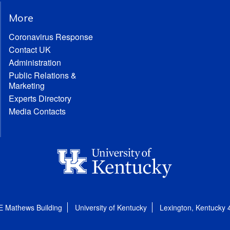
More
Coronavirus Response
Contact UK
Administration
Public Relations &
Marketing
Experts Directory
Media Contacts
E Mathews Building
University of Kentucky
Lexington, Kentucky