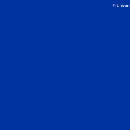
© Univers