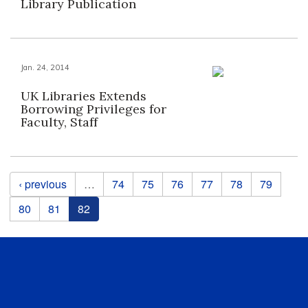
Library Publication
Jan. 24, 2014
UK Libraries Extends
Borrowing Privileges for
Faculty, Staff
Pages
‹ previous
…
74
75
76
77
78
79
80
81
82