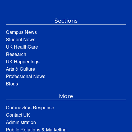
Sections
Campus News
Student News
UK HealthCare
Research
UK Happenings
Arts & Culture
Professional News
Blogs
More
Coronavirus Response
Contact UK
Administration
Public Relations & Marketing