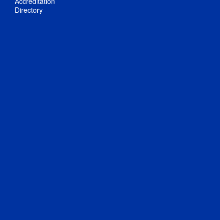
Accreditation
Directory