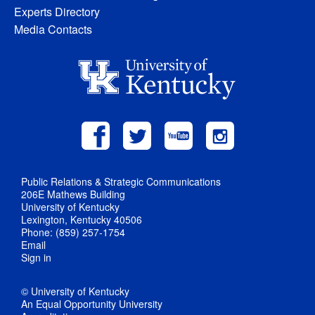
Experts Directory
Media Contacts
Public Relations & Strategic Communications
206E Mathews Building
University of Kentucky
Lexington, Kentucky 40506
Phone: (859) 257-1754
Email
Sign in
© University of Kentucky
An Equal Opportunity University