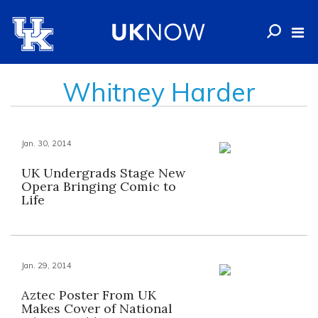
Whitney Harder
Jan. 30, 2014
UK Undergrads Stage New
Opera Bringing Comic to
Life
Jan. 29, 2014
Aztec Poster From UK
Makes Cover of National