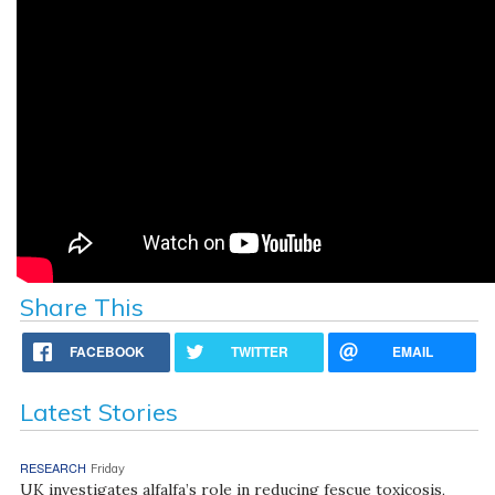
Share This
FACEBOOK
TWITTER
EMAIL
Latest Stories
RESEARCH
Friday
UK investigates alfalfa’s role in reducing fescue toxicosis,