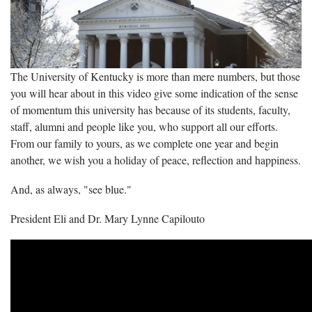
The University of Kentucky is more than mere numbers, but those
you will hear about in this video give some indication of the sense
of momentum this university has because of its students, faculty,
staff, alumni and people like you, who support all our efforts.
From our family to yours, as we complete one year and begin
another, we wish you a holiday of peace, reflection and happiness.
And, as always, "see blue."
President Eli and Dr. Mary Lynne Capilouto