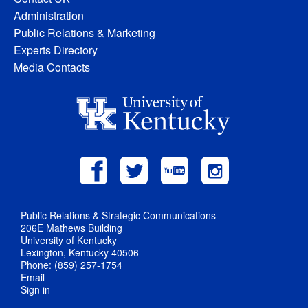
Administration
Public Relations & Marketing
Experts Directory
Media Contacts
Public Relations & Strategic Communications
206E Mathews Building
University of Kentucky
Lexington, Kentucky 40506
Phone: (859) 257-1754
Email
Sign in