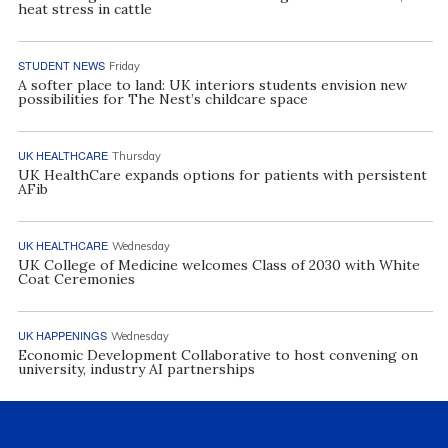
heat stress in cattle
STUDENT NEWS
Friday
A softer place to land: UK interiors students envision new
possibilities for The Nest’s childcare space
UK HEALTHCARE
Thursday
UK HealthCare expands options for patients with persistent
AFib
UK HEALTHCARE
Wednesday
UK College of Medicine welcomes Class of 2030 with White
Coat Ceremonies
UK HAPPENINGS
Wednesday
Economic Development Collaborative to host convening on
university, industry AI partnerships