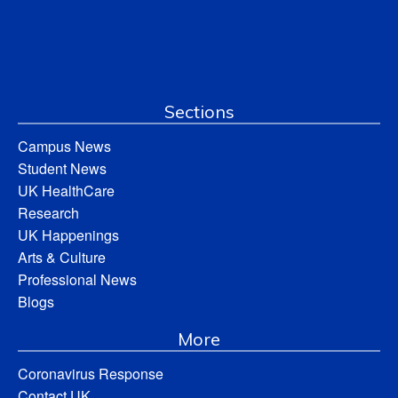
Sections
Campus News
Student News
UK HealthCare
Research
UK Happenings
Arts & Culture
Professional News
Blogs
More
Coronavirus Response
Contact UK