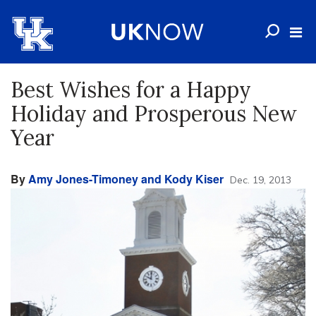
Best Wishes for a Happy
Holiday and Prosperous New
Year
By
Amy Jones-Timoney and Kody Kiser
Dec. 19, 2013