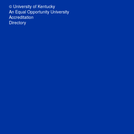
© University of Kentucky
An Equal Opportunity University
Accreditation
Directory