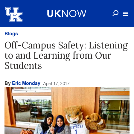
Blogs
Off-Campus Safety: Listening
to and Learning from Our
Students
By
Eric Monday
April 17, 2017