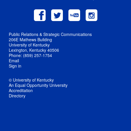
Public Relations & Strategic Communications
206E Mathews Building
University of Kentucky
Lexington, Kentucky 40506
Phone: (859) 257-1754
Email
Sign in
© University of Kentucky
An Equal Opportunity University
Accreditation
Directory