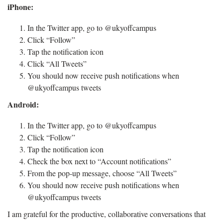
iPhone:
In the Twitter app, go to @ukyoffcampus
Click “Follow”
Tap the notification icon
Click “All Tweets”
You should now receive push notifications when
@ukyoffcampus tweets
Android:
In the Twitter app, go to @ukyoffcampus
Click “Follow”
Tap the notification icon
Check the box next to “Account notifications”
From the pop-up message, choose “All Tweets”
You should now receive push notifications when
@ukyoffcampus tweets
I am grateful for the productive, collaborative conversations that