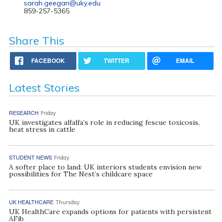
sarah.geegan@uky.edu
859-257-5365
Share This
FACEBOOK
TWITTER
EMAIL
Latest Stories
RESEARCH
Friday
UK investigates alfalfa’s role in reducing fescue toxicosis,
heat stress in cattle
STUDENT NEWS
Friday
A softer place to land: UK interiors students envision new
possibilities for The Nest’s childcare space
UK HEALTHCARE
Thursday
UK HealthCare expands options for patients with persistent
AFib