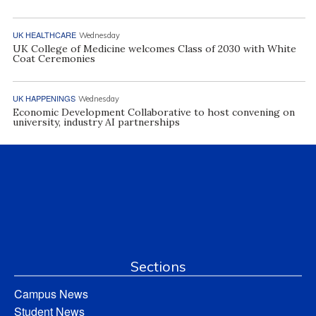
UK HEALTHCARE
Wednesday
UK College of Medicine welcomes Class of 2030 with White
Coat Ceremonies
UK HAPPENINGS
Wednesday
Economic Development Collaborative to host convening on
university, industry AI partnerships
Sections
Campus News
Student News