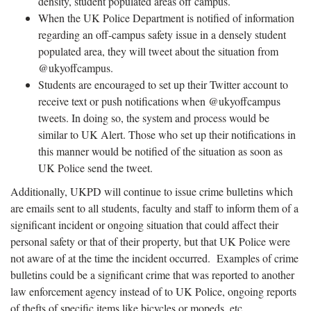
density, student populated areas off campus.
When the UK Police Department is notified of information
regarding an off-campus safety issue in a densely student
populated area, they will tweet about the situation from
@ukyoffcampus.
Students are encouraged to set up their Twitter account to
receive text or push notifications when @ukyoffcampus
tweets. In doing so, the system and process would be
similar to UK Alert. Those who set up their notifications in
this manner would be notified of the situation as soon as
UK Police send the tweet.
Additionally, UKPD will continue to issue crime bulletins which
are emails sent to all students, faculty and staff to inform them of a
significant incident or ongoing situation that could affect their
personal safety or that of their property, but that UK Police were
not aware of at the time the incident occurred. Examples of crime
bulletins could be a significant crime that was reported to another
law enforcement agency instead of to UK Police, ongoing reports
of thefts of specific items like bicycles or mopeds, etc.