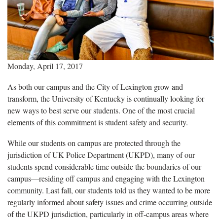
Monday, April 17, 2017
As both our campus and the City of Lexington grow and
transform, the University of Kentucky is continually looking for
new ways to best serve our students. One of the most crucial
elements of this commitment is student safety and security.
While our students on campus are protected through the
jurisdiction of UK Police Department (UKPD), many of our
students spend considerable time outside the boundaries of our
campus—residing off campus and engaging with the Lexington
community. Last fall, our students told us they wanted to be more
regularly informed about safety issues and crime occurring outside
of the UKPD jurisdiction, particularly in off-campus areas where