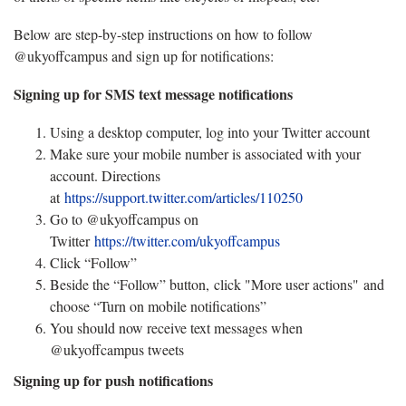
Below are step-by-step instructions on how to follow
@ukyoffcampus and sign up for notifications:
Signing up for SMS text message notifications
Using a desktop computer, log into your Twitter account
Make sure your mobile number is associated with your
account. Directions
at
https://support.twitter.com/articles/110250
Go to @ukyoffcampus on
Twitter
https://twitter.com/ukyoffcampus
Click “Follow”
Beside the “Follow” button, click "More user actions" and
choose “Turn on mobile notifications”
You should now receive text messages when
@ukyoffcampus tweets
Signing up for push notifications