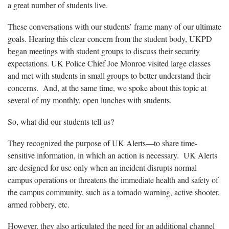
a great number of students live.
These conversations with our students’ frame many of our ultimate
goals. Hearing this clear concern from the student body, UKPD
began meetings with student groups to discuss their security
expectations. UK Police Chief Joe Monroe visited large classes
and met with students in small groups to better understand their
concerns. And, at the same time, we spoke about this topic at
several of my monthly, open lunches with students.
So, what did our students tell us?
They recognized the purpose of UK Alerts—to share time-
sensitive information, in which an action is necessary. UK Alerts
are designed for use only when an incident disrupts normal
campus operations or threatens the immediate health and safety of
the campus community, such as a tornado warning, active shooter,
armed robbery, etc.
However, they also articulated the need for an additional channel