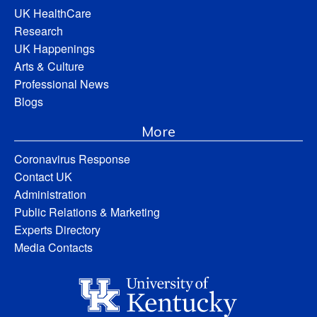
UK HealthCare
Research
UK Happenings
Arts & Culture
Professional News
Blogs
More
Coronavirus Response
Contact UK
Administration
Public Relations & Marketing
Experts Directory
Media Contacts