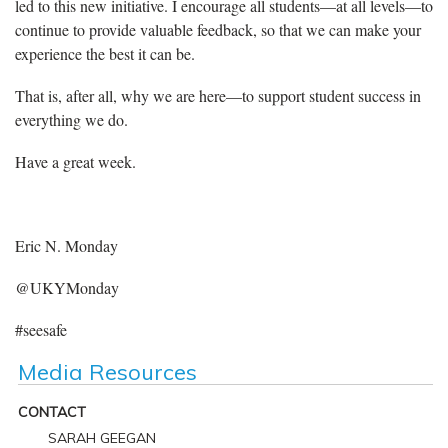
led to this new initiative. I encourage all students—at all levels—to
continue to provide valuable feedback, so that we can make your
experience the best it can be.
That is, after all, why we are here—to support student success in
everything we do.
Have a great week.
Eric N. Monday
@UKYMonday
#seesafe
Media Resources
CONTACT
SARAH GEEGAN