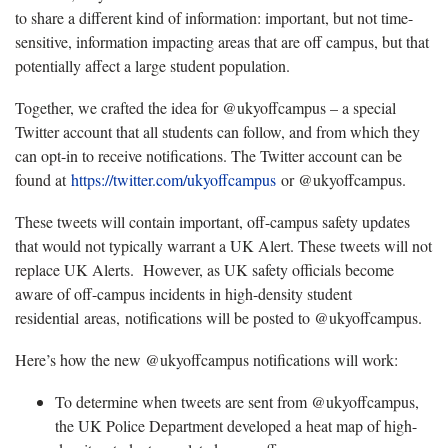
to share a different kind of information: important, but not time-
sensitive, information impacting areas that are off campus, but that
potentially affect a large student population.
Together, we crafted the idea for @ukyoffcampus – a special
Twitter account that all students can follow, and from which they
can opt-in to receive notifications. The Twitter account can be
found at
https://twitter.com/ukyoffcampus
or @ukyoffcampus.
These tweets will contain important, off-campus safety updates
that would not typically warrant a UK Alert. These tweets will not
replace UK Alerts. However, as UK safety officials become
aware of off-campus incidents in high-density student
residential areas, notifications will be posted to @ukyoffcampus.
Here’s how the new @ukyoffcampus notifications will work:
To determine when tweets are sent from @ukyoffcampus,
the UK Police Department developed a heat map of high-