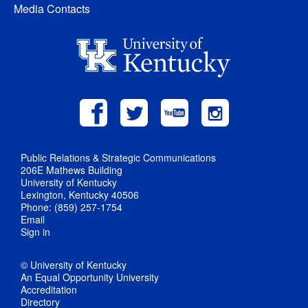
Media Contacts
Public Relations & Strategic Communications
206E Mathews Building
University of Kentucky
Lexington, Kentucky 40506
Phone: (859) 257-1754
Email
Sign in
© University of Kentucky
An Equal Opportunity University
Accreditation
Directory