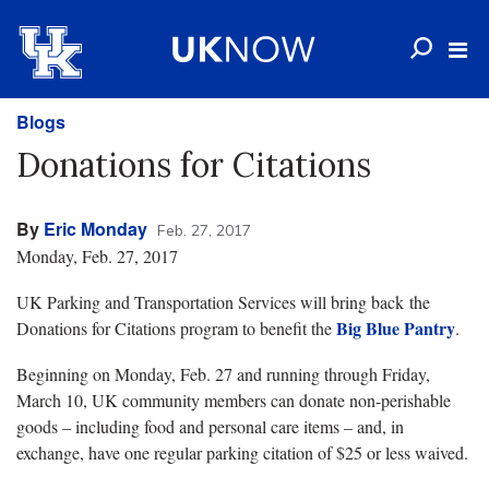
Blogs
Donations for Citations
By
Eric Monday
Feb. 27, 2017
Monday, Feb. 27, 2017
UK Parking and Transportation Services will bring back the
Big Blue Pantry
Donations for Citations program to benefit the
.
Beginning on Monday, Feb. 27 and running through Friday,
March 10, UK community members can donate non-perishable
goods – including food and personal care items – and, in
exchange, have one regular parking citation of $25 or less waived.