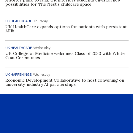
A softer place to land: UK interiors students envision new
possibilities for The Nest’s childcare space
UK HEALTHCARE
Thursday
UK HealthCare expands options for patients with persistent
AFib
UK HEALTHCARE
Wednesday
UK College of Medicine welcomes Class of 2030 with White
Coat Ceremonies
UK HAPPENINGS
Wednesday
Economic Development Collaborative to host convening on
university, industry AI partnerships