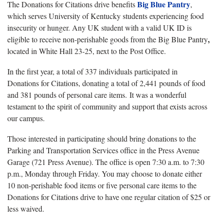
Big Blue Pantry
The Donations for Citations drive benefits
,
which serves University of Kentucky students experiencing food
insecurity or hunger. Any UK student with a valid UK ID is
,
eligible to receive non-perishable goods from the Big Blue Pantry
located in White Hall 23-25, next to the Post Office.
In the first year, a total of 337 individuals participated in
Donations for Citations, donating a total of 2,441 pounds of food
and 381 pounds of personal care items. It was a wonderful
testament to the spirit of community and support that exists across
our campus.
Those interested in participating should bring donations to the
Parking and Transportation Services office in the Press Avenue
Garage (721 Press Avenue). The office is open 7:30 a.m. to 7:30
p.m., Monday through Friday. You may choose to donate either
10 non-perishable food items or five personal care items to the
Donations for Citations drive to have one regular citation of $25 or
less waived.