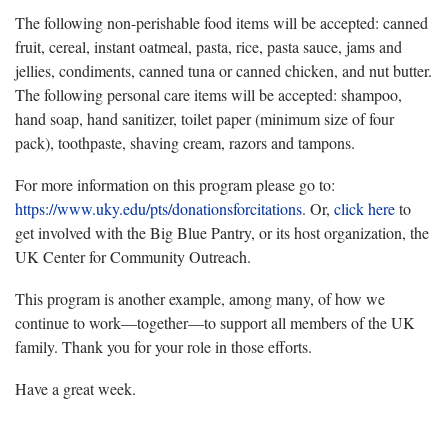
The following non-perishable food items will be accepted: canned
fruit, cereal, instant oatmeal, pasta, rice, pasta sauce, jams and
jellies, condiments, canned tuna or canned chicken, and nut butter.
The following personal care items will be accepted: shampoo,
hand soap, hand sanitizer, toilet paper (minimum size of four
pack), toothpaste, shaving cream, razors and tampons.
For more information on this program please go to:
https://www.uky.edu/pts/donationsforcitations
. Or,
click here
to
get involved with the Big Blue Pantry, or its host organization, the
UK Center for Community Outreach.
This program is another example, among many, of how we
continue to work—together—to support all members of the UK
family. Thank you for your role in those efforts.
Have a great week.