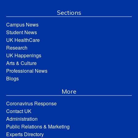
Sections
Campus News
Student News
UK HealthCare
Research
UK Happenings
Arts & Culture
Professional News
Blogs
More
Coronavirus Response
Contact UK
Administration
Public Relations & Marketing
Experts Directory