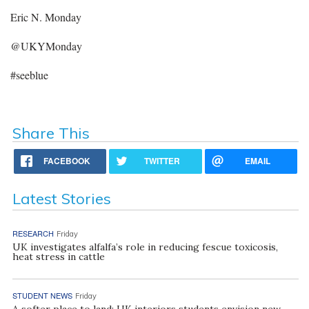
Eric N. Monday
@UKYMonday
#seeblue
Share This
FACEBOOK
TWITTER
EMAIL
Latest Stories
RESEARCH
Friday
UK investigates alfalfa’s role in reducing fescue toxicosis,
heat stress in cattle
STUDENT NEWS
Friday